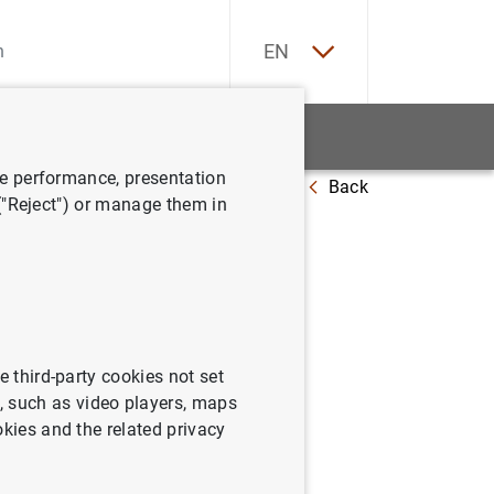
ES
EN
tatistics
News and events
ve performance, presentation
Back
la clientela
 ("Reject") or manage them in
e third-party cookies not set
 such as video players, maps
okies and the related privacy