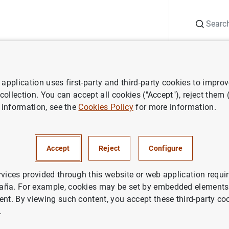
Search
Information Desk
Publications
S
application uses first-party and third-party cookies to impro
Financial and accounting information
Estado IV Distribución de 
 collection. You can accept all cookies ("Accept"), reject them
 information, see the
Cookies Policy
for more information.
Distribución de la clientela
Accept
Reject
Configure
rvices provided through this website or web application requir
aña. For example, cookies may be set by embedded elements,
14
KB
)
ent. By viewing such content, you accept these third-party co
.
(172
KB
)