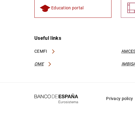
Education portal
Useful links
CEMFI
AMCES
OME
IMBIS
Privacy policy