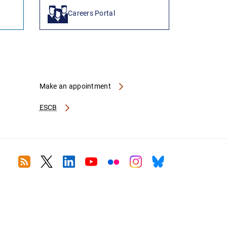
Careers Portal
Make an appointment
ESCB
RSS
Twitter
Linkedin
Youtube
Flickr
Instagram
Bluesky