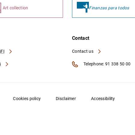
Art collection
Finanzas para todos
Contact
FI
Contact us
A
Telephone: 91 338 50 00
Cookies policy
Disclaimer
Accessibility