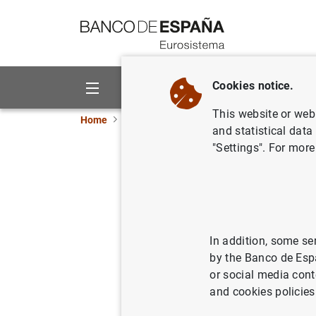
Go to contents
Cookies notice.
About us
Activities
This website or web 
Home
Information Desk
Appraisal companies
and statistical data
"Settings". For more
Estado IV 
In addition, some se
by the Banco de Esp
Impreso
(
or social media cont
and cookies policies
Correlaciones