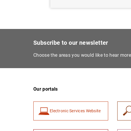
Subscribe to our newsletter
Choose the areas you would like to hear mor
Our portals
Electronic Services Website