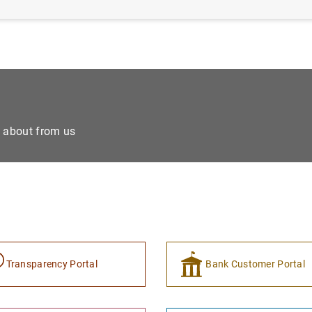
e about from us
Transparency Portal
Bank Customer Portal