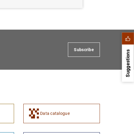
Subscribe
Suggestions
Data catalogue
1
2