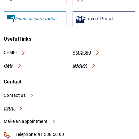
Finanzas para todos
Careers Portal
1
2
Useful links
CEMFI
AMCESFI
OME
IMBISA
Contact
Contact us
ESCB
Make an appointment
Telephone: 91 338 50 00