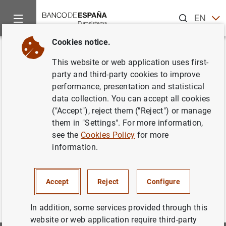
Search
EN
ES
Cookies notice.
Home
Information Desk
Appraisal companies
Historic Cir
Back
This website or web application uses first-
Estado VIII. Información sobre
party and third-party cookies to improve
performance, presentation and statistical
actividad (continuación)
data collection. You can accept all cookies
("Accept"), reject them ("Reject") or manage
them in "Settings". For more information,
see the
Cookies Policy
for more
Estado_VIII_continuacion. De Junio 2004 a Junio 2014
information.
(63
KB
)
Accept
Reject
Configure
In addition, some services provided through this
website or web application require third-party