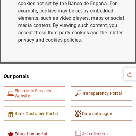
cookies not set by the Banco de España. For
example, cookies may be set by embedded
Subscribe to our newsletter
elements, such as video players, maps or social
Choose the areas you would like to hear more about from
media content. By viewing such content, you
us
accept these third-party cookies and the related
privacy and cookies policies.
Subscribe
Suggestion
Our portals
Electronic Services
Transparency Portal
Website
Bank Customer Portal
Data catalogue
Education portal
Art collection