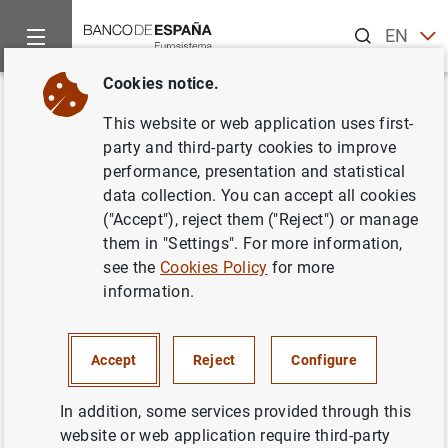
Search
EN
ES
Cookies notice.
Home
Information Desk
Appraisal companies
Historic Cir
Back
This website or web application uses first-
Estado IX-1. Información sobre
party and third-party cookies to improve
performance, presentation and statistical
la estructura de capital de las
data collection. You can accept all cookies
sociedades de tasación
("Accept"), reject them ("Reject") or manage
them in "Settings". For more information,
see the
Cookies Policy
for more
information.
Impreso
(68
KB
)
Accept
Reject
Configure
In addition, some services provided through this
website or web application require third-party