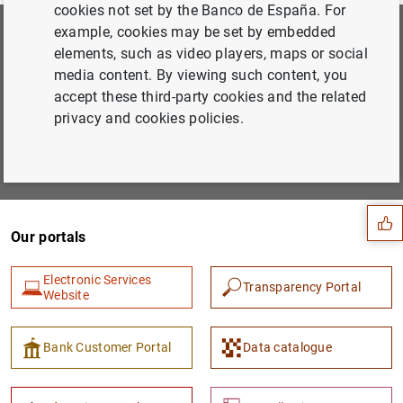
cookies not set by the Banco de España. For
example, cookies may be set by embedded
Subscribe to our newsletter
elements, such as video players, maps or social
media content. By viewing such content, you
Choose the areas you would like to hear more about from
accept these third-party cookies and the related
us
privacy and cookies policies.
Suggestion
Subscribe
Our portals
Electronic Services
Transparency Portal
Website
Bank Customer Portal
Data catalogue