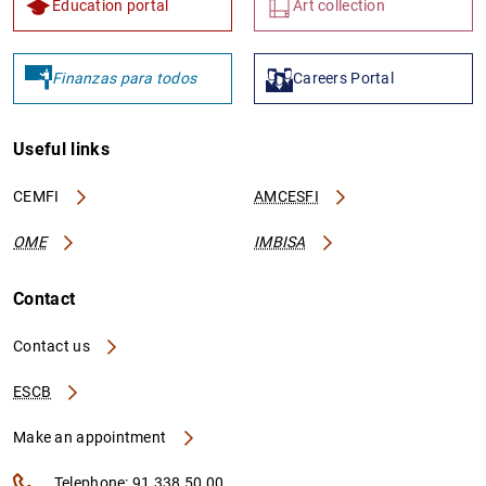
Education portal
Art collection
Finanzas para todos
Careers Portal
1
2
Useful links
CEMFI
AMCESFI
OME
IMBISA
Contact
Contact us
ESCB
Make an appointment
Telephone: 91 338 50 00