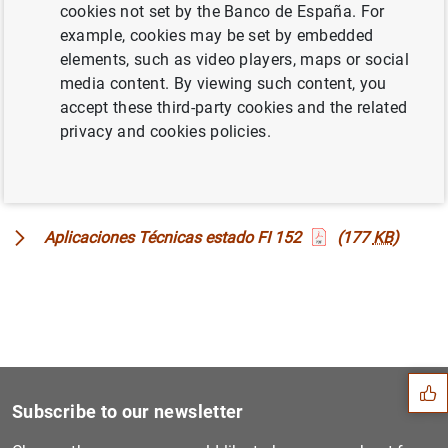
cookies not set by the Banco de España. For
example, cookies may be set by embedded
Correlaciones y cuadres
(553
KB
)
elements, such as video players, maps or social
media content. By viewing such content, you
accept these third-party cookies and the related
Plantillas
(33
KB
)
privacy and cookies policies.
Aplicaciones Técnicas estado FI 143
(184
KB
)
Aplicaciones Técnicas estado FI 152
(177
KB
)
Suggestion
Subscribe to our newsletter