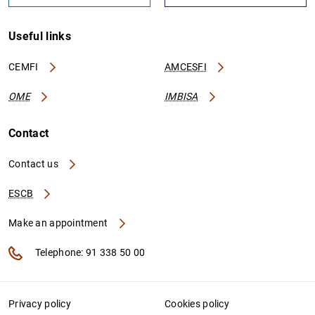
Useful links
CEMFI
AMCESFI
OME
IMBISA
Contact
Contact us
ESCB
Make an appointment
Telephone: 91 338 50 00
Privacy policy
Cookies policy