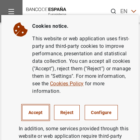
Search
EN
ES
Cookies notice.
Home
Information Desk
Credit institutions
Information to
Back
This website or web application uses first-
Confidential quarterly individual
party and third-party cookies to improve
performance, presentation and statistical
statements - breakdown of
data collection. You can accept all cookies
commercial and residential real
("Accept"), reject them ("Reject") or manage
them in "Settings". For more information,
estate loans to comply with
see the
Cookies Policy
for more
ESRB/2016/14 (FI 143 & FI 152)
information.
Accept
Reject
Configure
In addition, some services provided through this
Información a remitir
(97
KB
)
website or web application require third-party