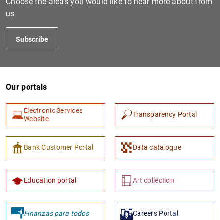
Choose the areas you would like to hear more about from
us
Subscribe
Our portals
Electronic Services
Transparency Portal
1
2
Website
Bank Customer Portal
Data catalogue
Education portal
Art collection
Finanzas para todos
Careers Portal