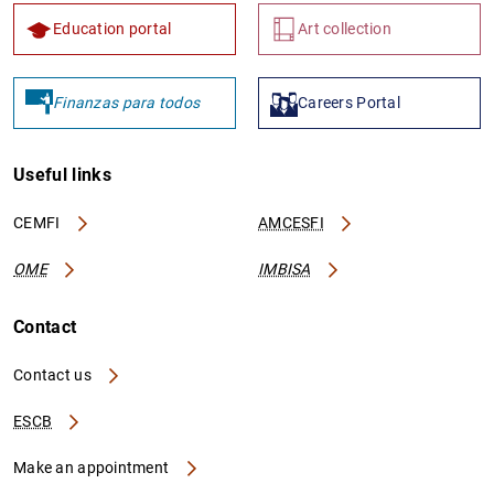
Education portal
Art collection
Finanzas para todos
Careers Portal
Useful links
CEMFI
AMCESFI
OME
IMBISA
Contact
Contact us
ESCB
Make an appointment