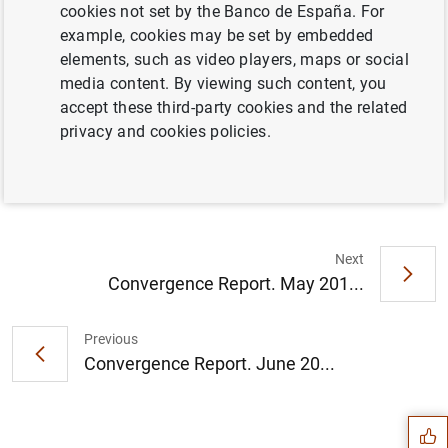
cookies not set by the Banco de España. For
example, cookies may be set by embedded
Full document
elements, such as video players, maps or social
media content. By viewing such content, you
accept these third-party cookies and the related
Convergence Report. May 2012
privacy and cookies policies.
Next
Convergence Report. May 201...
Previous
Suggestion
Convergence Report. June 20...