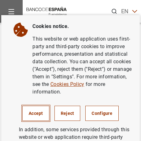
Search
EN
ES
Cookies notice.
Home
Publications
ECB publications
Convergence Report
Back
This website or web application uses first-
Convergence Report. May 2012
party and third-party cookies to improve
performance, presentation and statistical
01/06/2012
data collection. You can accept all cookies
("Accept"), reject them ("Reject") or manage
them in "Settings". For more information,
see the
Cookies Policy
for more
information.
Series: Convergence Report.
Author: European Central Bank
Accept
Reject
Configure
In addition, some services provided through this
website or web application require third-party