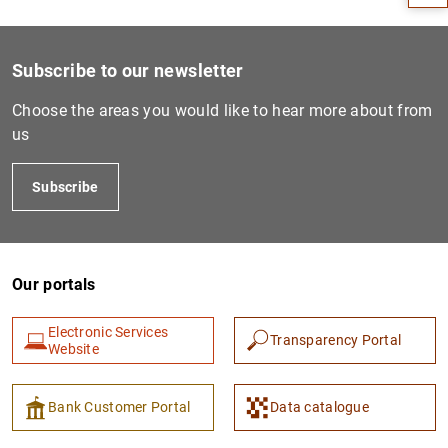
Subscribe to our newsletter
Choose the areas you would like to hear more about from
us
Subscribe
1
2
Our portals
Electronic Services
Transparency Portal
Website
Bank Customer Portal
Data catalogue