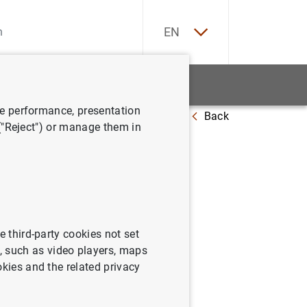
ES
EN
tatistics
News and events
ve performance, presentation
Back
 ("Reject") or manage them in
e third-party cookies not set
 such as video players, maps
okies and the related privacy