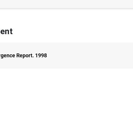
ent
gence Report. 1998