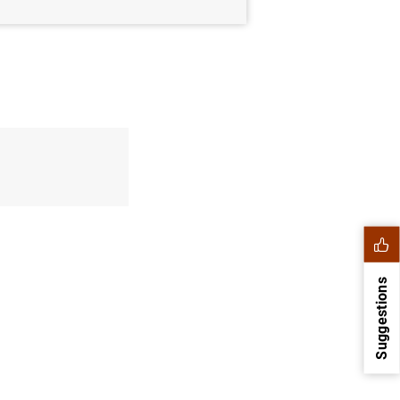
Suggestions