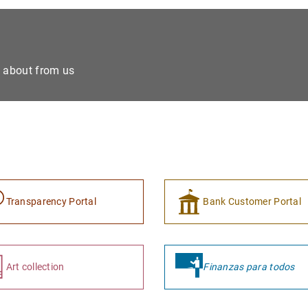
e about from us
Transparency Portal
Bank Customer Portal
Art collection
Finanzas para todos