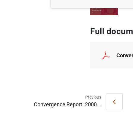
Full docum
Conver
Previous
Convergence Report. 2000...