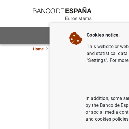
Go to contents
Cookies notice.
About us
Activities
This website or web 
Home
Publications
ECB publications
Conv
and statistical data
"Settings". For more
Converge
11/02/2009
In addition, some se
by the Banco de Esp
Se
or social media cont
and cookies policies
Au