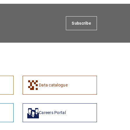
Subscribe
1
2
Data catalogue
Careers Portal