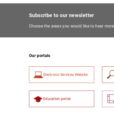
Subscribe to our newsletter
Choose the areas you would like to hear mor
Our portals
Electronic Services Website
Education portal