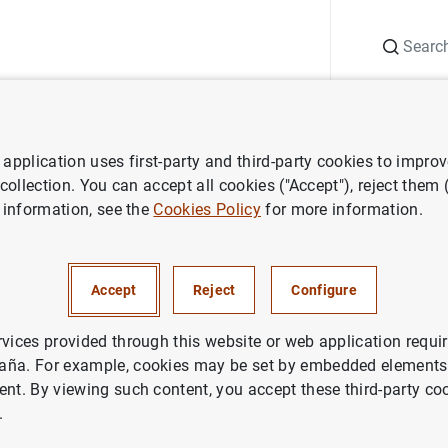
Search
Information Desk
Publications
S
application uses first-party and third-party cookies to impro
ergence Report
Convergence Report. 1998
 collection. You can accept all cookies ("Accept"), reject them
 information, see the
Cookies Policy
for more information.
nce Report. 1998
Accept
Reject
Configure
rvices provided through this website or web application requir
aña. For example, cookies may be set by embedded elements,
ries: Convergence Report.
ent. By viewing such content, you accept these third-party co
.
thor: European Central Bank