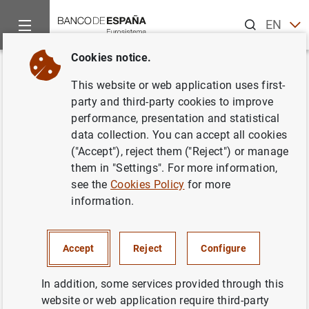
Search
EN
ES
Cookies notice.
Home
Publications
ECB publications
ECB Economic Bullet
Back
This website or web application uses first-
Issue 6/2018
party and third-party cookies to improve
performance, presentation and statistical
27/09/2018
data collection. You can accept all cookies
("Accept"), reject them ("Reject") or manage
them in "Settings". For more information,
see the
Cookies Policy
for more
information.
Series: ECB Economic Bulletin.
Author: Banco de España
Accept
Reject
Configure
In addition, some services provided through this
website or web application require third-party