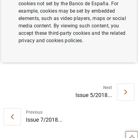
cookies not set by the Banco de España. For
example, cookies may be set by embedded
elements, such as video players, maps or social
Full document
media content. By viewing such content, you
accept these third-party cookies and the related
privacy and cookies policies.
Issue 6/2018
Next
Issue 5/2018...
Suggestion
Previous
Issue 7/2018...