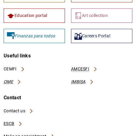
Education portal
Art collection
Finanzas para todos
Careers Portal
Useful links
CEMFI
AMCESFI
OME
IMBISA
Contact
Contact us
ESCB