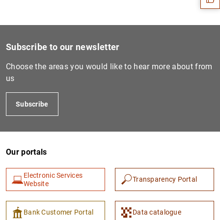
Subscribe to our newsletter
Choose the areas you would like to hear more about from
us
Subscribe
1
2
Our portals
Electronic Services
Transparency Portal
Website
Bank Customer Portal
Data catalogue