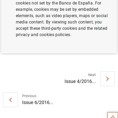
cookies not set by the Banco de España. For
example, cookies may be set by embedded
elements, such as video players, maps or social
Full document
media content. By viewing such content, you
accept these third-party cookies and the related
privacy and cookies policies.
Issue 5/2016
Next
Issue 4/2016...
Suggestion
Previous
Issue 6/2016...