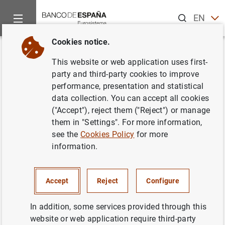
Search
EN
ES
Cookies notice.
Home
Publications
ECB publications
ECB Economic Bullet
Back
This website or web application uses first-
Issue 5/2016
party and third-party cookies to improve
performance, presentation and statistical
04/08/2016
data collection. You can accept all cookies
("Accept"), reject them ("Reject") or manage
them in "Settings". For more information,
see the
Cookies Policy
for more
information.
Series: ECB Economic Bulletin.
Author: Banco de España
Accept
Reject
Configure
In addition, some services provided through this
website or web application require third-party