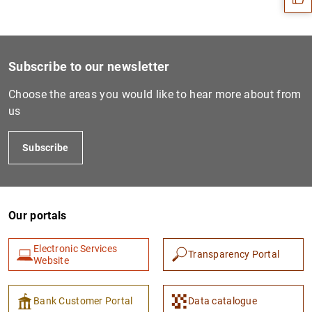
Subscribe to our newsletter
Choose the areas you would like to hear more about from
us
Subscribe
1
2
Our portals
Electronic Services
Transparency Portal
Website
Bank Customer Portal
Data catalogue