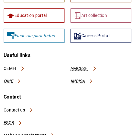
Education portal
Art collection
Finanzas para todos
Careers Portal
Useful links
CEMFI
AMCESFI
OME
IMBISA
Contact
Contact us
ESCB