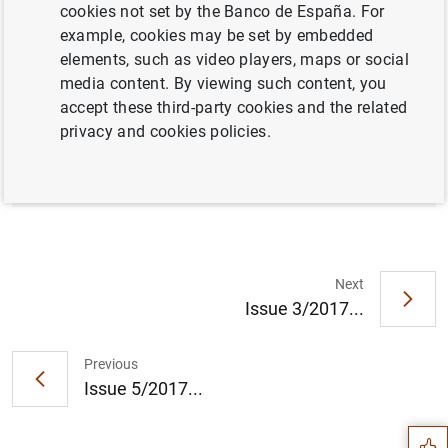
cookies not set by the Banco de España. For
example, cookies may be set by embedded
elements, such as video players, maps or social
Full document
media content. By viewing such content, you
accept these third-party cookies and the related
privacy and cookies policies.
Issue 4/2017
Next
Issue 3/2017...
Suggestion
Previous
Issue 5/2017...