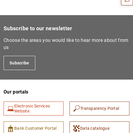
Subscribe to our newsletter
Choose the areas you would like to hear more about from
us
Subscribe
1
2
Our portals
Electronic Services
Transparency Portal
Website
Bank Customer Portal
Data catalogue