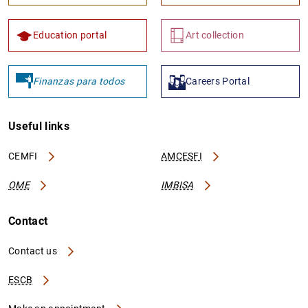
Education portal
Art collection
Finanzas para todos
Careers Portal
Useful links
CEMFI
AMCESFI
OME
IMBISA
Contact
Contact us
ESCB