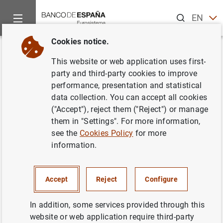
Search
EN
ES
Cookies notice.
Home
Publications
ECB publications
ECB Economic Bullet
Back
This website or web application uses first-
Issue 4/2017
party and third-party cookies to improve
performance, presentation and statistical
22/06/2017
data collection. You can accept all cookies
("Accept"), reject them ("Reject") or manage
them in "Settings". For more information,
see the
Cookies Policy
for more
information.
Series: ECB Economic Bulletin.
Author: Banco de España
Accept
Reject
Configure
In addition, some services provided through this
website or web application require third-party