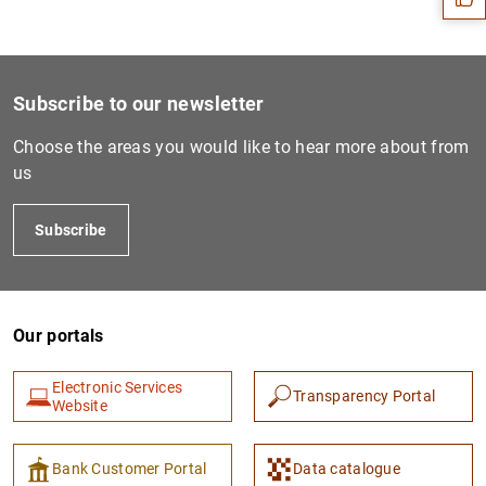
Subscribe to our newsletter
Choose the areas you would like to hear more about from
us
Subscribe
1
2
Our portals
Electronic Services
Transparency Portal
Website
Bank Customer Portal
Data catalogue