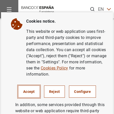
Search
EN
ES
Cookies notice.
Home
Publications
ECB publications
ECB Economic Bullet
Back
This website or web application uses first-
Issue 3/2023
party and third-party cookies to improve
performance, presentation and statistical
19/05/2023
data collection. You can accept all cookies
("Accept"), reject them ("Reject") or manage
them in "Settings". For more information,
see the
Cookies Policy
for more
information.
Series: ECB Economic Bulletin.
Author: Banco de España
Accept
Reject
Configure
In addition, some services provided through this
website or web application require third-party