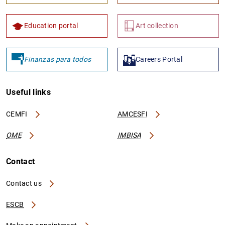
Education portal
Art collection
Finanzas para todos
Careers Portal
Useful links
CEMFI
AMCESFI
OME
IMBISA
Contact
Contact us
ESCB