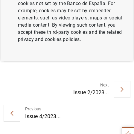
cookies not set by the Banco de España. For
example, cookies may be set by embedded
elements, such as video players, maps or social
Full document
media content. By viewing such content, you
accept these third-party cookies and the related
privacy and cookies policies.
Issue 3/2023
Next
Issue 2/2023...
Suggestion
Previous
Issue 4/2023...