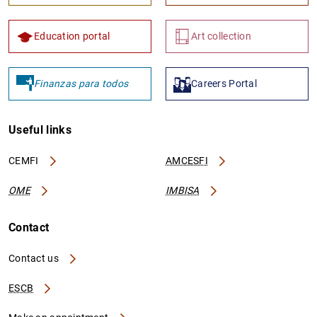
Education portal
Art collection
Finanzas para todos
Careers Portal
Useful links
CEMFI
AMCESFI
OME
IMBISA
Contact
Contact us
ESCB