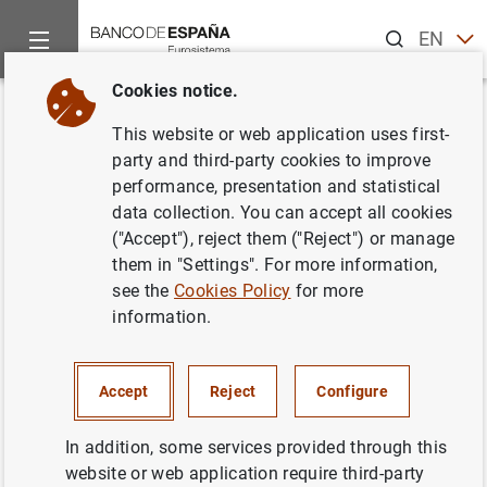
Search
EN
ES
Cookies notice.
Home
Publications
ECB publications
ECB Economic Bullet
Back
This website or web application uses first-
Issue 1/2021
party and third-party cookies to improve
performance, presentation and statistical
04/02/2021
data collection. You can accept all cookies
("Accept"), reject them ("Reject") or manage
them in "Settings". For more information,
see the
Cookies Policy
for more
information.
Series: ECB Economic Bulletin.
Author: Banco de España
Accept
Reject
Configure
In addition, some services provided through this
website or web application require third-party