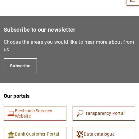
Subscribe to our newsletter
Choose the areas you would like to hear more about from
us
Subscribe
1
2
Our portals
Electronic Services
Transparency Portal
Website
Bank Customer Portal
Data catalogue