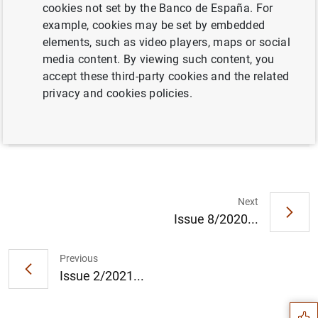
cookies not set by the Banco de España. For
example, cookies may be set by embedded
elements, such as video players, maps or social
Full document
media content. By viewing such content, you
accept these third-party cookies and the related
privacy and cookies policies.
Issue 1/2021
Next
Issue 8/2020...
Suggestion
Previous
Issue 2/2021...