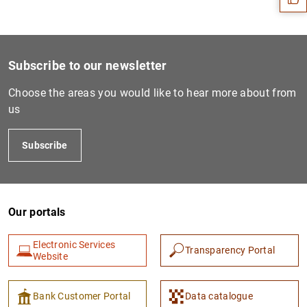
Subscribe to our newsletter
Choose the areas you would like to hear more about from
us
Subscribe
1
2
Our portals
Electronic Services
Transparency Portal
Website
Bank Customer Portal
Data catalogue