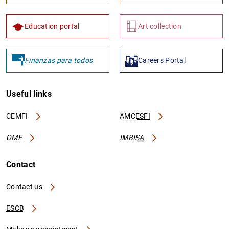
Education portal
Art collection
Finanzas para todos
Careers Portal
Useful links
CEMFI
AMCESFI
OME
IMBISA
Contact
Contact us
ESCB