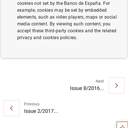
cookies not set by the Banco de España. For
example, cookies may be set by embedded
elements, such as video players, maps or social
Full document
media content. By viewing such content, you
accept these third-party cookies and the related
privacy and cookies policies.
Issue 1/2017
Next
Issue 8/2016...
Suggestion
Previous
Issue 2/2017...