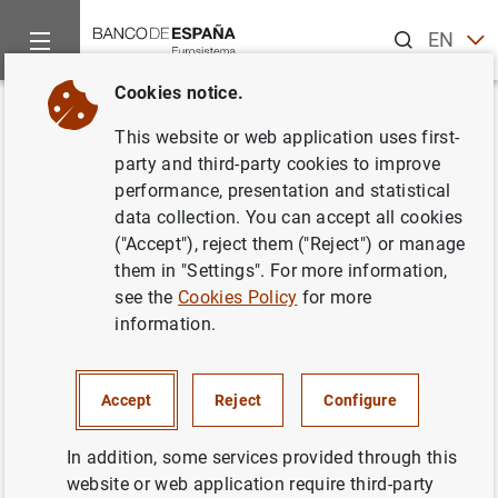
Search
EN
ES
Cookies notice.
Home
Publications
ECB publications
ECB Economic Bullet
Back
This website or web application uses first-
Issue 1/2017
party and third-party cookies to improve
performance, presentation and statistical
02/02/2017
data collection. You can accept all cookies
("Accept"), reject them ("Reject") or manage
them in "Settings". For more information,
see the
Cookies Policy
for more
information.
Series: ECB Economic Bulletin.
Author: Banco de España
Accept
Reject
Configure
In addition, some services provided through this
website or web application require third-party