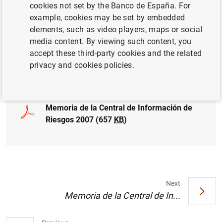
cookies not set by the Banco de España. For
CENTRAL CREDIT REGISTER CCR
CREDIT
example, cookies may be set by embedded
elements, such as video players, maps or social
FINANCIAL RISKS
media content. By viewing such content, you
accept these third-party cookies and the related
privacy and cookies policies.
Full document
Memoria de la Central de Información de
Riesgos 2007 (657
KB
)
Next
Memoria de la Central de In...
Suggestion