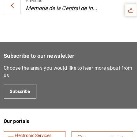
Previous
Memoria de la Central de In...
Subscribe to our newsletter
Choose the areas you would like to hear more about from
us
Subscribe
1
2
Our portals
Electronic Services