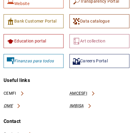
Transparency Portal
Website
Bank Customer Portal
Data catalogue
Education portal
Art collection
Finanzas para todos
Careers Portal
Useful links
CEMFI
AMCESFI
OME
IMBISA
Contact