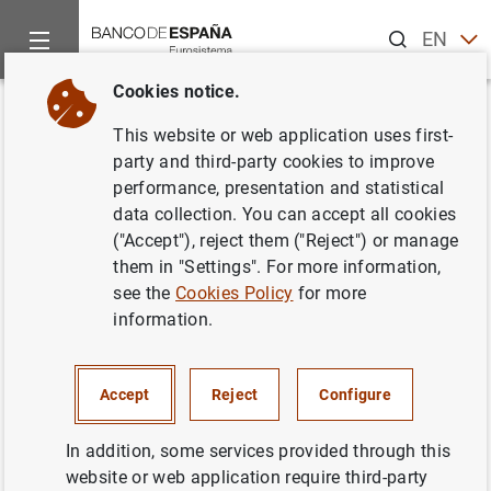
Search
EN
ES
Cookies notice.
Home
Publications
Annual reports
CCR Report
Memoria
Back
This website or web application uses first-
Memoria de la Central de
party and third-party cookies to improve
performance, presentation and statistical
Información de Riesgos 2007
data collection. You can accept all cookies
("Accept"), reject them ("Reject") or manage
16/12/2008
them in "Settings". For more information,
see the
Cookies Policy
for more
information.
Series: CCR Report.
Accept
Reject
Configure
Author: Banco de España
In addition, some services provided through this
website or web application require third-party
FINANCIAL INSTITUTIONS, BANKS