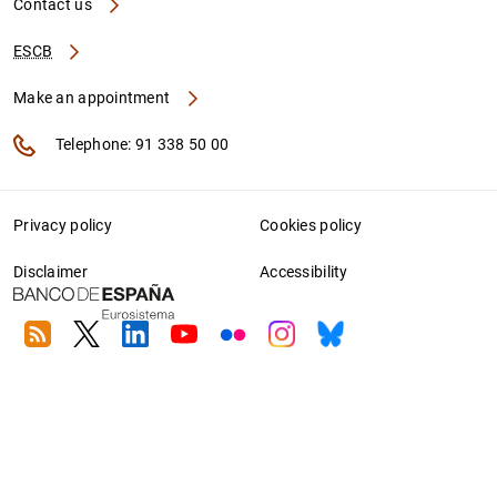
Contact us
ESCB
Make an appointment
Telephone: 91 338 50 00
Privacy policy
Cookies policy
Disclaimer
Accessibility
RSS
Twitter
Linkedin
Youtube
Flickr
Instagram
Bluesky