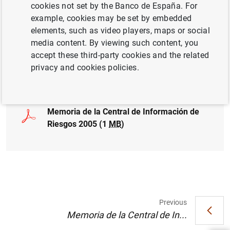
cookies not set by the Banco de España. For
COMPETITIVENESS
CREDIT
example, cookies may be set by embedded
elements, such as video players, maps or social
CENTRAL CREDIT REGISTER CCR
media content. By viewing such content, you
accept these third-party cookies and the related
privacy and cookies policies.
Full document
Memoria de la Central de Información de
Riesgos 2005 (1
MB
)
Suggestion
Previous
Memoria de la Central de In...