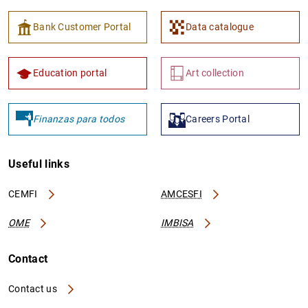
Bank Customer Portal
Data catalogue
Education portal
Art collection
Finanzas para todos
Careers Portal
Useful links
CEMFI
AMCESFI
OME
IMBISA
Contact
Contact us