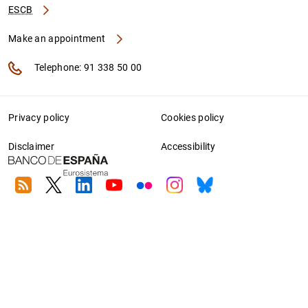
ESCB
Make an appointment
Telephone: 91 338 50 00
Privacy policy
Cookies policy
Disclaimer
Accessibility
RSS
Twitter
Linkedin
Youtube
Flickr
Instagram
Bluesky