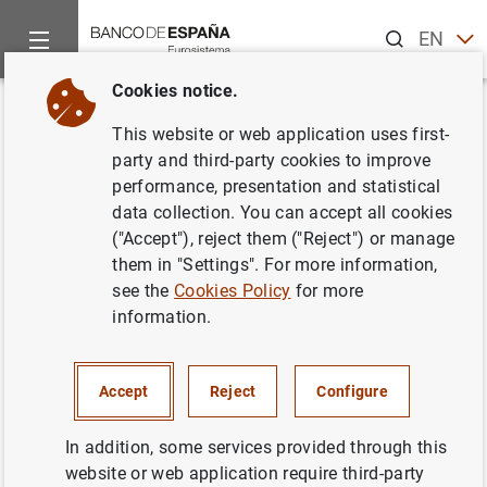
Search
EN
ES
Cookies notice.
Home
Publications
Annual reports
CCR Report
Memoria
Back
This website or web application uses first-
Memoria de la Central de
party and third-party cookies to improve
performance, presentation and statistical
Información de Riesgos 2005
data collection. You can accept all cookies
("Accept"), reject them ("Reject") or manage
14/06/2006
them in "Settings". For more information,
see the
Cookies Policy
for more
information.
Series: CCR Report.
Accept
Reject
Configure
Author: Banco de España
In addition, some services provided through this
website or web application require third-party
FINANCIAL INSTITUTIONS, BANKS