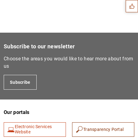
Subscribe to our newsletter
Choose the areas you would like to hear more about from
us
Subscribe
1
2
Our portals
Electronic Services
Transparency Portal
Website