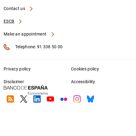
Contact us
ESCB
Make an appointment
Telephone: 91 338 50 00
Privacy policy
Cookies policy
Disclaimer
Accessibility
RSS
Twitter
Linkedin
Youtube
Flickr
Instagram
Bluesky