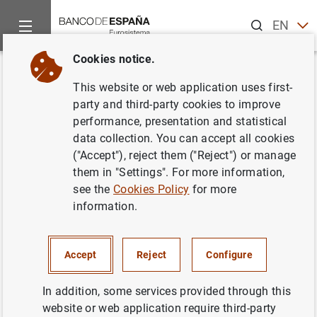
Search
EN
ES
Cookies notice.
Home
Publications
Annual reports
Institutional Report
Back
This website or web application uses first-
Chapters
party and third-party cookies to improve
performance, presentation and statistical
data collection. You can accept all cookies
11/04/2023
("Accept"), reject them ("Reject") or manage
them in "Settings". For more information,
see the
Cookies Policy
for more
Chapter 1. Functions, organisation and transparency
information.
(16
MB
)
Chapter 2. Activity Report
(6
MB
)
Accept
Reject
Configure
Chapter 3. Institutional Social Responsibility
(5
In addition, some services provided through this
MB
)
website or web application require third-party