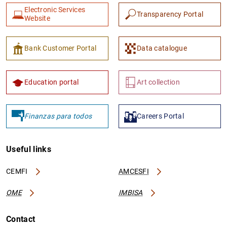
Electronic Services
Transparency Portal
Website
Bank Customer Portal
Data catalogue
1
2
Education portal
Art collection
Finanzas para todos
Careers Portal
Useful links
CEMFI
AMCESFI
OME
IMBISA
Contact