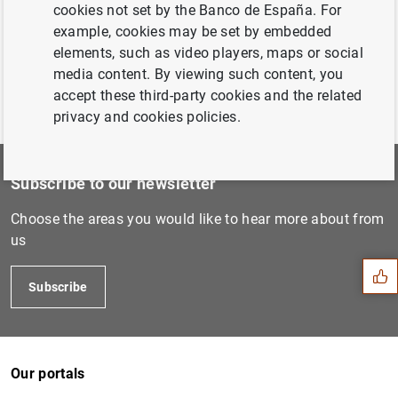
Chapter 4. Financial information of the Banco de
cookies not set by the Banco de España. For
España
(1
MB
)
example, cookies may be set by embedded
elements, such as video players, maps or social
media content. By viewing such content, you
accept these third-party cookies and the related
privacy and cookies policies.
Subscribe to our newsletter
Suggestion
Choose the areas you would like to hear more about from
us
Subscribe
Our portals