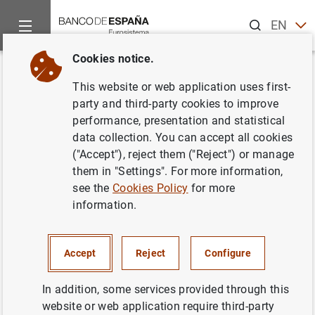
Search
EN
ES
Cookies notice.
Home
Publications
Annual reports
Annual Report
Box
Back
This website or web application uses first-
Boxes
party and third-party cookies to improve
performance, presentation and statistical
data collection. You can accept all cookies
29/06/2020
("Accept"), reject them ("Reject") or manage
them in "Settings". For more information,
see the
Cookies Policy
for more
information.
Chapter 2
2.1 Global economic effects of the health crisis
Accept
Reject
Configure
(280
KB
)
In addition, some services provided through this
Chapter 3
website or web application require third-party