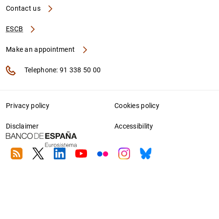
Contact us
ESCB
Make an appointment
Telephone: 91 338 50 00
Privacy policy
Cookies policy
Disclaimer
Accessibility
RSS
Twitter
Linkedin
Youtube
Flickr
Instagram
Bluesky