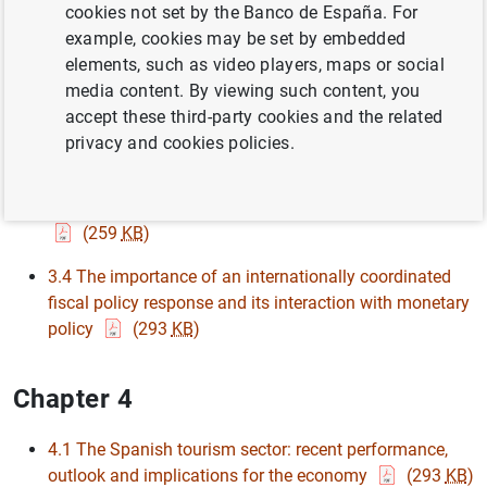
cookies not set by the Banco de España. For
example, cookies may be set by embedded
3.1 The IMF’s financial response to the COVID 19 crisis
elements, such as video players, maps or social
(266
KB
)
media content. By viewing such content, you
3.2 Easing of the Eurosystem’s collateral framework
accept these third-party cookies and the related
(119
KB
)
privacy and cookies policies.
3.3 Impact analysis of the announcement of the
Pandemic Emergency Purchase Programme (PEPP)
(259
KB
)
3.4 The importance of an internationally coordinated
fiscal policy response and its interaction with monetary
policy
(293
KB
)
Chapter 4
4.1 The Spanish tourism sector: recent performance,
outlook and implications for the economy
(293
KB
)