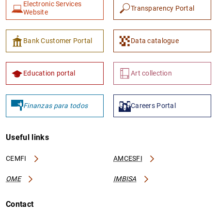
Electronic Services
Transparency Portal
Website
Bank Customer Portal
Data catalogue
Education portal
Art collection
Finanzas para todos
Careers Portal
Useful links
CEMFI
AMCESFI
OME
IMBISA
Contact