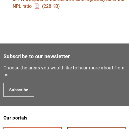
NPL ratio
(228
KB
)
1
2
Subscribe to our newsletter
Choose the areas you would like to hear more about from
us
Subscribe
Our portals