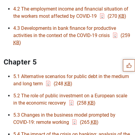
4.2 The employment income and financial situation of
the workers most affected by COVID-19
(270
KB
)
4.3 Developments in bank finance for productive
activities in the context of the COVID-19 crisis
(259
Suggestion
KB
)
Chapter 5
5.1 Alternative scenarios for public debt in the medium
and long term
(248
KB
)
5.2 The role of public investment on a European scale
in the economic recovery
(258
KB
)
5.3 Changes in the business model prompted by
COVID-19: remote working
(265
KB
)
5.4 The impact of the crisis on banking: analysis of the