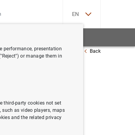
ES
EN
tatistics
News and events
ve performance, presentation
Back
 ("Reject") or manage them in
e third-party cookies not set
 such as video players, maps
okies and the related privacy