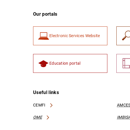
Our portals
Electronic Services Website
Education portal
Useful links
CEMFI
AMCES
OME
IMBIS