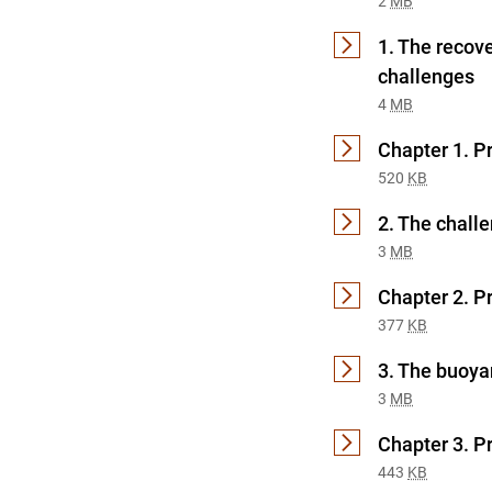
2
MB
1. The recov
challenges
4
MB
Chapter 1. P
520
KB
2. The chall
3
MB
Chapter 2. P
377
KB
3. The buoya
3
MB
Chapter 3. P
443
KB