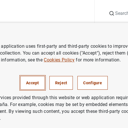
Search
Information Desk
Publications
S
application uses first-party and third-party cookies to impro
 Report
Annual Report 2017
 collection. You can accept all cookies ("Accept"), reject them
 information, see the
Cookies Policy
for more information.
eport 2017
Accept
Reject
Configure
rvices provided through this website or web application requir
aña. For example, cookies may be set by embedded elements,
ries: Annual Report.
ent. By viewing such content, you accept these third-party co
.
thor: Banco de España