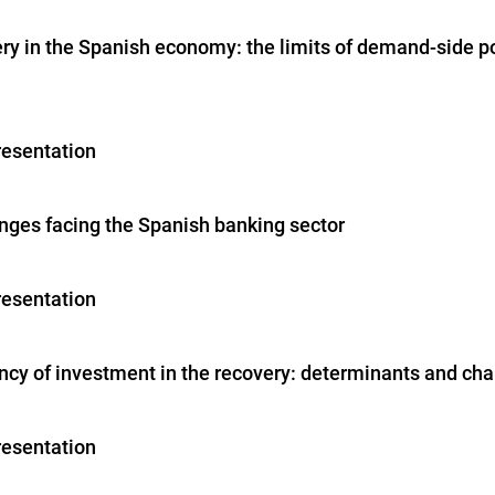
ery in the Spanish economy: the limits of demand-side po
resentation
enges facing the Spanish banking sector
resentation
ncy of investment in the recovery: determinants and ch
resentation