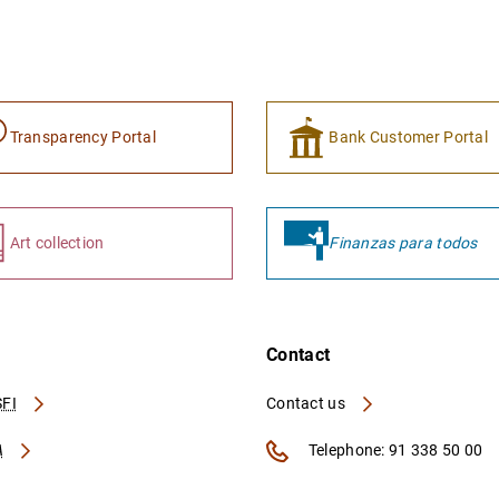
Transparency Portal
Bank Customer Portal
Art collection
Finanzas para todos
Contact
FI
Contact us
A
Telephone: 91 338 50 00