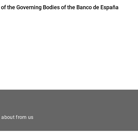
of the Governing Bodies of the Banco de España
e about from us