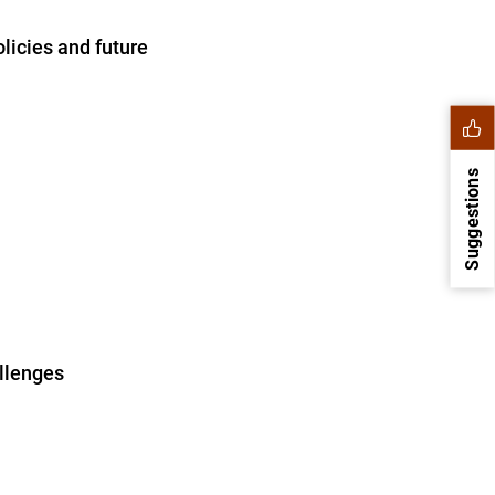
licies and future
Suggestions
allenges
1
2