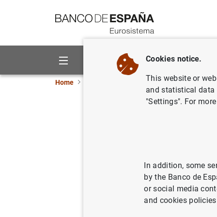
Go to contents
Cookies notice.
About us
Activities
This website or web 
Home
Publications
Annual reports
Annual
and statistical data
"Settings". For more
Annual R
22/05/2018
In addition, some se
by the Banco de Esp
Se
or social media cont
and cookies policies
Au