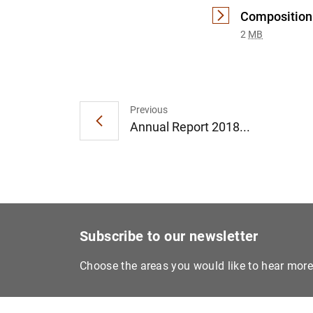
Composition 
2
MB
Previous
Annual Report 2018...
Subscribe to our newsletter
Choose the areas you would like to hear mor