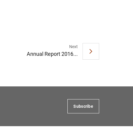
Next
Annual Report 2016...
Subscribe