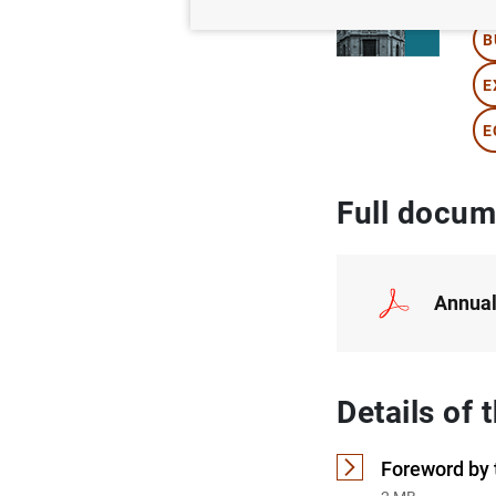
B
E
E
Full docum
Annual
Details of
Foreword by 