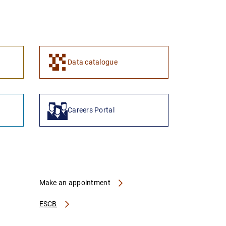
Data catalogue
Careers Portal
Make an appointment
ESCB