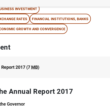
USINESS INVESTMENT
XCHANGE RATES
FINANCIAL INSTITUTIONS, BANKS
CONOMIC GROWTH AND CONVERGENCE
ent
 Report 2017 (7
MB
)
 the Annual Report 2017
the Governor