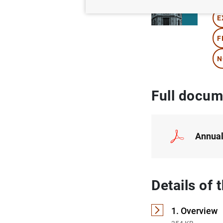
E
F
N
Full docum
Annual
Details of
1. Overview