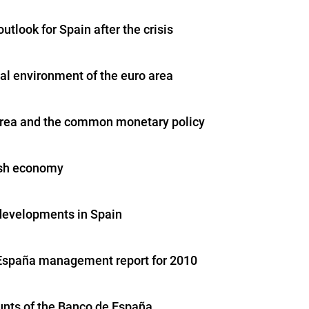
outlook for Spain after the crisis
nal environment of the euro area
area and the common monetary policy
ish economy
 developments in Spain
España management report for 2010
nts of the Banco de España