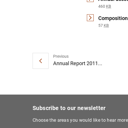
460
KB
Composition 
57
KB
Previous
Annual Report 2011...
Subscribe to our newsletter
Choose the areas you would like to hear mor