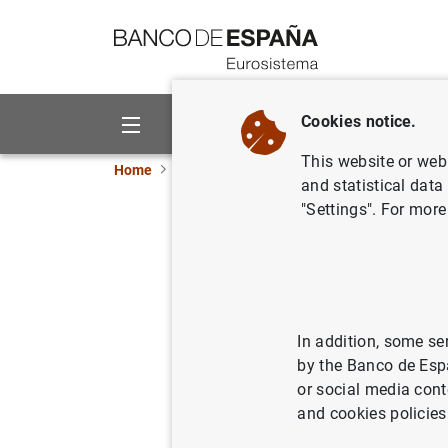
Go to contents
Cookies notice.
About us
Activities
This website or web 
Home
Publications
Annual reports
Annual
and statistical data
"Settings". For more
Annual R
15/06/2011
In addition, some se
by the Banco de Esp
Se
or social media cont
and cookies policies
Au