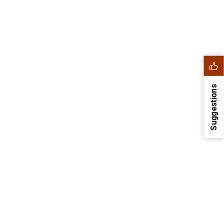
Suggestions
1
2