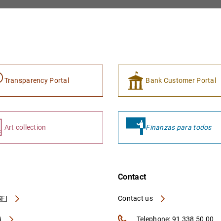
Transparency Portal
Bank Customer Portal
Art collection
Finanzas para todos
Contact
FI
Contact us
A
Telephone: 91 338 50 00