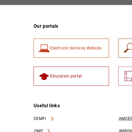
Our portals
Electronic Services Website
Education portal
Useful links
CEMFI
AMCES
OME
IMBIS