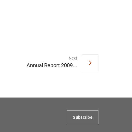
Next
Annual Report 2009...
Subscribe