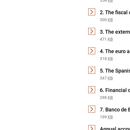
354
KB
2. The fiscal 
300
KB
3. The exter
471
KB
4. The euro 
318
KB
5. The Span
347
KB
6. Financial
298
KB
7. Banco de 
199
KB
Annual accou