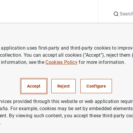
Search
Information Desk
Publications
S
application uses first-party and third-party cookies to impro
 Report
Annual Report 2010
 collection. You can accept all cookies ("Accept"), reject them
 information, see the
Cookies Policy
for more information.
eport 2010
Accept
Reject
Configure
rvices provided through this website or web application requir
aña. For example, cookies may be set by embedded elements,
ries: Annual Report.
ent. By viewing such content, you accept these third-party co
.
thor: Banco de España