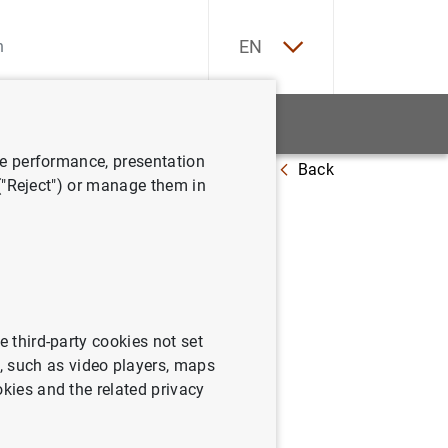
ES
EN
tatistics
News and events
ve performance, presentation
Back
 ("Reject") or manage them in
e third-party cookies not set
 such as video players, maps
okies and the related privacy