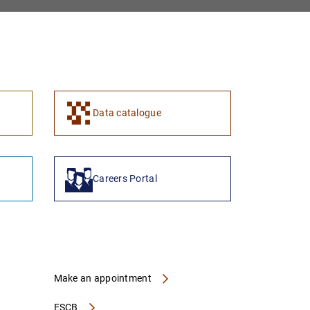
Data catalogue
Careers Portal
Make an appointment
ESCB