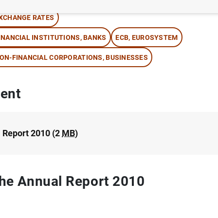
XCHANGE RATES
INANCIAL INSTITUTIONS, BANKS
ECB, EUROSYSTEM
ON-FINANCIAL CORPORATIONS, BUSINESSES
ent
 Report 2010 (2
MB
)
 the Annual Report 2010