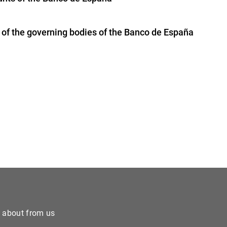
of the governing bodies of the Banco de España
e about from us