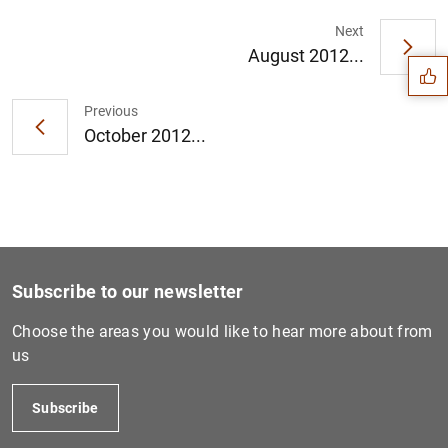
Suggestion
Next
August 2012...
Previous
October 2012...
Subscribe to our newsletter
Choose the areas you would like to hear more about from
us
1
2
Subscribe