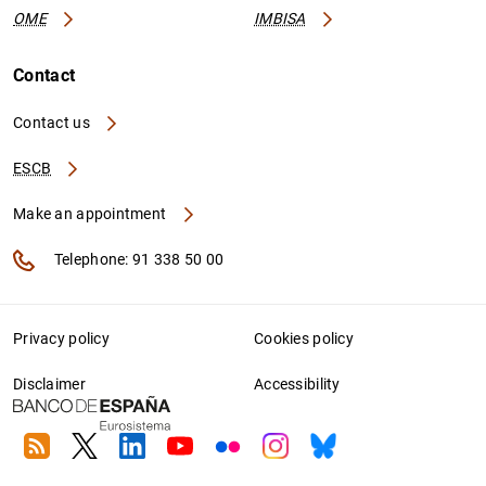
OME
IMBISA
Contact
Contact us
ESCB
Make an appointment
Telephone: 91 338 50 00
Privacy policy
Cookies policy
Disclaimer
Accessibility
RSS
Twitter
Linkedin
Youtube
Flickr
Instagram
Bluesky