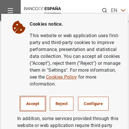
Search
EN
ES
Cookies notice.
Home
Publications
Statistical information
Statistical Bull
Back
This website or web application uses first-
September 2012
party and third-party cookies to improve
performance, presentation and statistical
08/10/2012
data collection. You can accept all cookies
("Accept"), reject them ("Reject") or manage
them in "Settings". For more information,
see the
Cookies Policy
for more
information.
Series: Statistical Bulletin.
Author: Banco de España
Accept
Reject
Configure
STATISTICAL INFORMATION AND DATABASES
In addition, some services provided through this
website or web application require third-party
ECONOMIC SITUATION
INTEREST RATES