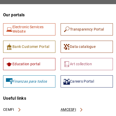
Our portals
Electronic Services
Transparency Portal
Website
Bank Customer Portal
Data catalogue
Education portal
Art collection
Finanzas para todos
Careers Portal
Useful links
CEMFI
AMCESFI