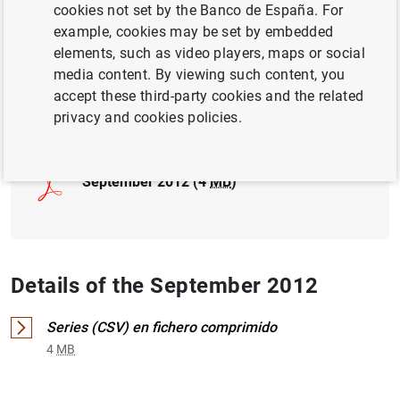
cookies not set by the Banco de España. For
example, cookies may be set by embedded
INTERNATIONAL INVESTMENT POSITION,
elements, such as video players, maps or social
EXTERNAL DEBT
media content. By viewing such content, you
accept these third-party cookies and the related
Full document
privacy and cookies policies.
September 2012 (4
MB
)
Details of the September 2012
Series (CSV) en fichero comprimido
4
MB