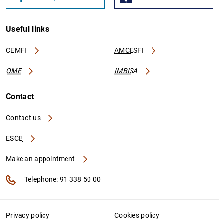
Useful links
CEMFI
AMCESFI
OME
IMBISA
Contact
Contact us
ESCB
Make an appointment
Telephone: 91 338 50 00
Privacy policy
Cookies policy