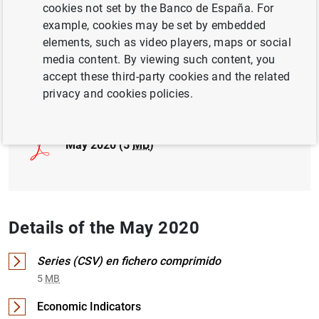
cookies not set by the Banco de España. For
example, cookies may be set by embedded
INTERNATIONAL INVESTMENT POSITION,
elements, such as video players, maps or social
EXTERNAL DEBT
media content. By viewing such content, you
accept these third-party cookies and the related
Full document
privacy and cookies policies.
May 2020 (5
MB
)
Details of the May 2020
Series (CSV) en fichero comprimido
5
MB
Economic Indicators