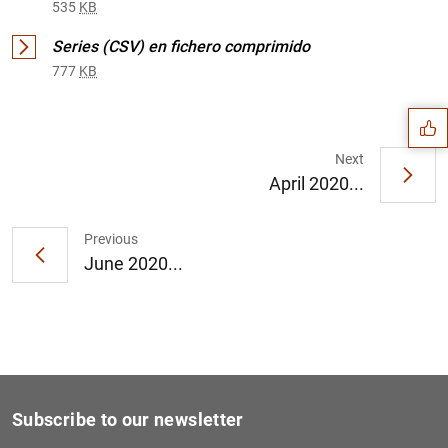
535
KB
Suggestion
Series (CSV) en fichero comprimido
777
KB
Next
April 2020...
Previous
June 2020...
Subscribe to our newsletter
1
2