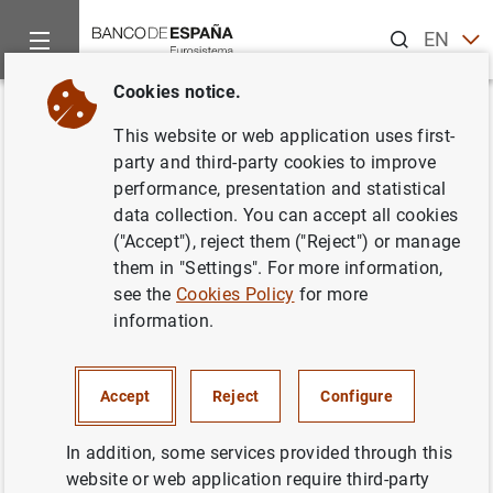
Search
EN
ES
Cookies notice.
Home
Publications
Statistical information
Statistical Bull
Back
This website or web application uses first-
May 2020
party and third-party cookies to improve
performance, presentation and statistical
08/06/2020
data collection. You can accept all cookies
("Accept"), reject them ("Reject") or manage
them in "Settings". For more information,
see the
Cookies Policy
for more
information.
Series: Statistical Bulletin.
Author: Banco de España
Accept
Reject
Configure
STATISTICAL INFORMATION AND DATABASES
In addition, some services provided through this
website or web application require third-party
ECONOMIC SITUATION
INTEREST RATES