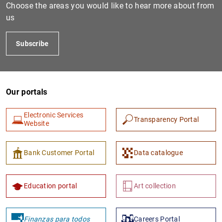
Choose the areas you would like to hear more about from
us
Subscribe
Our portals
Electronic Services
Transparency Portal
Website
Bank Customer Portal
Data catalogue
Education portal
Art collection
Finanzas para todos
Careers Portal