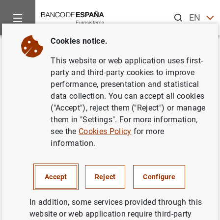
Search
EN
ES
Cookies notice.
Home
Publications
Statistical information
Statistical Bull
Back
This website or web application uses first-
May 2018
party and third-party cookies to improve
performance, presentation and statistical
08/06/2018
data collection. You can accept all cookies
("Accept"), reject them ("Reject") or manage
them in "Settings". For more information,
see the
Cookies Policy
for more
information.
Series: Statistical Bulletin.
Author: Banco de España
Accept
Reject
Configure
STATISTICAL INFORMATION AND DATABASES
In addition, some services provided through this
website or web application require third-party
ECONOMIC SITUATION
INTEREST RATES