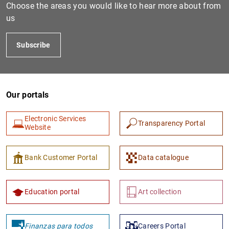
Choose the areas you would like to hear more about from
us
Subscribe
Our portals
Electronic Services
Transparency Portal
Website
Bank Customer Portal
Data catalogue
Education portal
Art collection
Finanzas para todos
Careers Portal