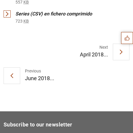
557
KB
Suggestion
Series (CSV) en fichero comprimido
723
KB
Next
April 2018...
Previous
June 2018...
Subscribe to our newsletter
1
2