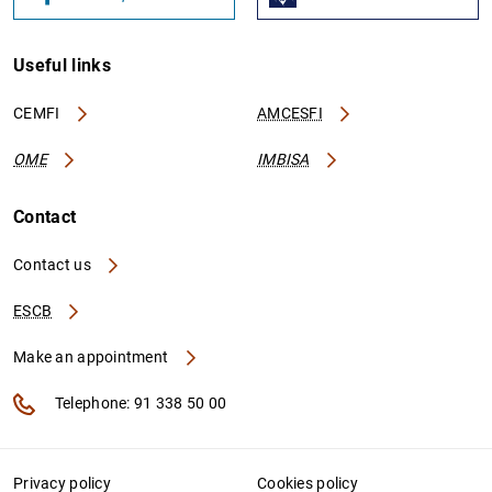
Useful links
CEMFI
AMCESFI
OME
IMBISA
Contact
Contact us
ESCB
Make an appointment
Telephone: 91 338 50 00
Privacy policy
Cookies policy