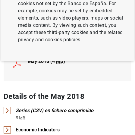
cookies not set by the Banco de España. For
example, cookies may be set by embedded
INTERNATIONAL INVESTMENT POSITION,
elements, such as video players, maps or social
EXTERNAL DEBT
media content. By viewing such content, you
accept these third-party cookies and the related
Full document
privacy and cookies policies.
May 2018 (4
MB
)
Details of the May 2018
Series (CSV) en fichero comprimido
5
MB
Economic Indicators