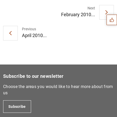
Suggestion
Next
February 2010...
Previous
April 2010...
Subscribe to our newsletter
Choose the areas you would like to hear more about from
us
1
2
Subscribe