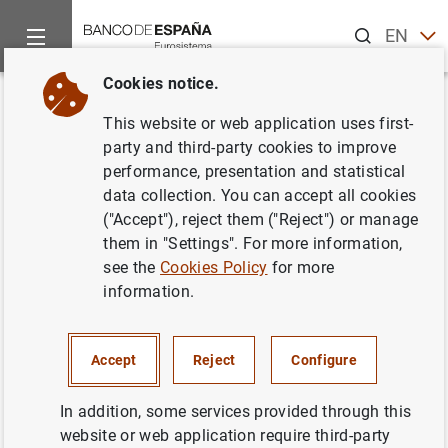
Search
EN
ES
Cookies notice.
Home
Publications
Statistical information
Statistical Bull
Back
This website or web application uses first-
March 2010
party and third-party cookies to improve
performance, presentation and statistical
12/04/2010
data collection. You can accept all cookies
("Accept"), reject them ("Reject") or manage
them in "Settings". For more information,
see the
Cookies Policy
for more
information.
Series: Statistical Bulletin.
Author: Banco de España
Accept
Reject
Configure
STATISTICAL INFORMATION AND DATABASES
In addition, some services provided through this
website or web application require third-party
ECONOMIC SITUATION
INTEREST RATES