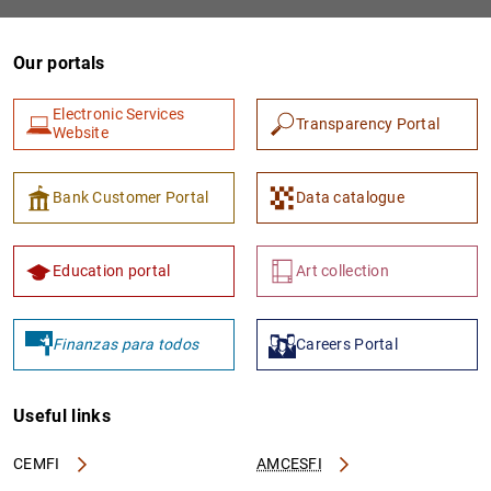
Our portals
Electronic Services
Transparency Portal
Website
Bank Customer Portal
Data catalogue
Education portal
Art collection
Finanzas para todos
Careers Portal
Useful links
CEMFI
AMCESFI