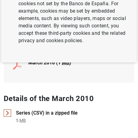
cookies not set by the Banco de España. For
example, cookies may be set by embedded
INTERNATIONAL INVESTMENT POSITION,
elements, such as video players, maps or social
EXTERNAL DEBT
media content. By viewing such content, you
accept these third-party cookies and the related
Full document
privacy and cookies policies.
March 2010 (1
MB
)
Details of the March 2010
Series (CSV) in a zipped file
5
MB