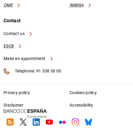
OME
IMBISA
Contact
Contact us
ESCB
Make an appointment
Telephone: 91 338 50 00
Privacy policy
Cookies policy
Disclaimer
Accessibility
RSS
Twitter
Linkedin
Youtube
Flickr
Instagram
Bluesky