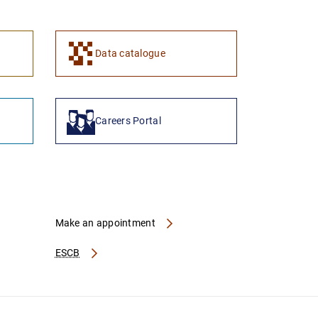
Data catalogue
Careers Portal
Make an appointment
ESCB