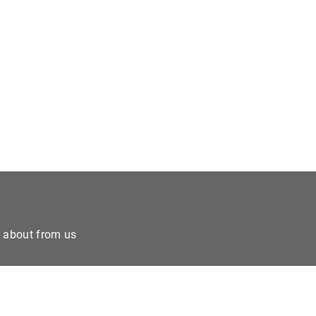
e about from us