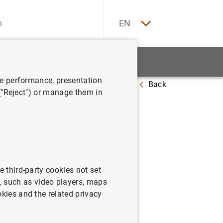
ES
EN
tatistics
News and events
ve performance, presentation
Back
 ("Reject") or manage them in
e third-party cookies not set
 such as video players, maps
okies and the related privacy