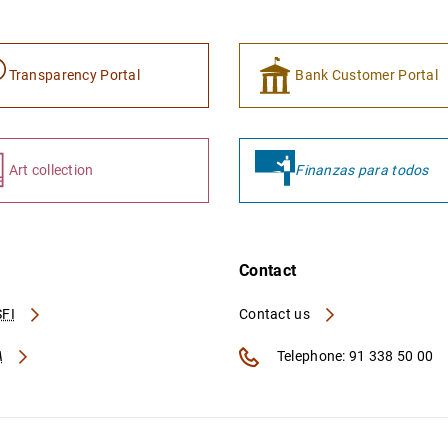
Transparency Portal
Bank Customer Portal
Art collection
Finanzas para todos
Contact
FI
Contact us
A
Telephone: 91 338 50 00