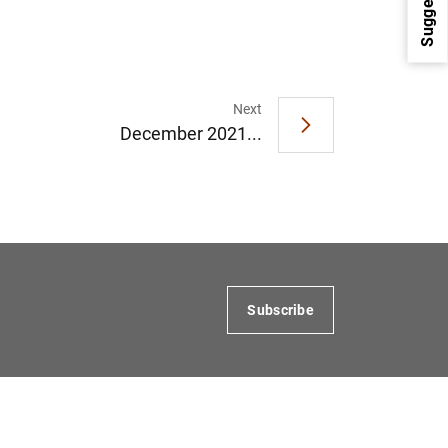
Suggestions
Next
December 2021...
1
2
Subscribe