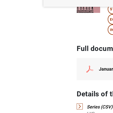
S
E
I
Full docum
Januar
Details of
Series (CSV)