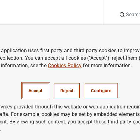
Search
Information Desk
Publications
S
application uses first-party and third-party cookies to impro
Statistical Bulletin
January 2022
 collection. You can accept all cookies ("Accept"), reject them
 information, see the
Cookies Policy
for more information.
2022
Accept
Reject
Configure
rvices provided through this website or web application requir
aña. For example, cookies may be set by embedded elements,
ies: Statistical Bulletin.
ent. By viewing such content, you accept these third-party co
.
thor: Banco de España