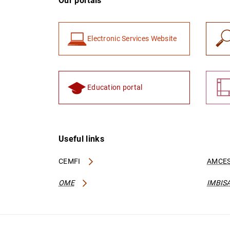
Our portals
Electronic Services Website
Education portal
Useful links
CEMFI
AMCES
OME
IMBIS