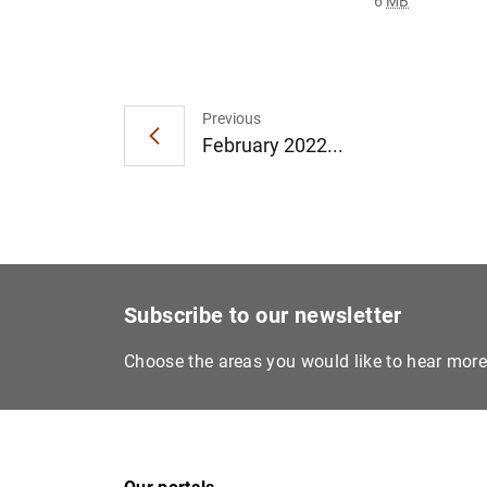
6
MB
Previous
February 2022...
Subscribe to our newsletter
Choose the areas you would like to hear mor