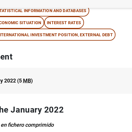
TATISTICAL INFORMATION AND DATABASES
CONOMIC SITUATION
INTEREST RATES
NTERNATIONAL INVESTMENT POSITION, EXTERNAL DEBT
ent
y 2022 (5
MB
)
 the January 2022
 en fichero comprimido