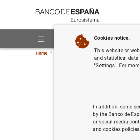
Go to contents
Cookies notice.
About us
Activities
This website or web 
Home
Publications
Statistical information
and statistical data
"Settings". For more
January 
08/02/2022
In addition, some se
by the Banco de Esp
Ser
or social media cont
and cookies policies
Au