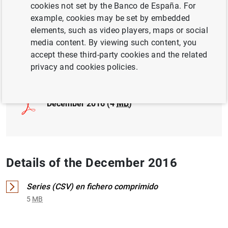
cookies not set by the Banco de España. For
example, cookies may be set by embedded
INTERNATIONAL INVESTMENT POSITION,
elements, such as video players, maps or social
EXTERNAL DEBT
media content. By viewing such content, you
accept these third-party cookies and the related
Full document
privacy and cookies policies.
December 2016 (4
MB
)
Details of the December 2016
Series (CSV) en fichero comprimido
5
MB