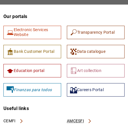
Our portals
Electronic Services
Transparency Portal
Website
Bank Customer Portal
Data catalogue
Education portal
Art collection
Finanzas para todos
Careers Portal
Useful links
CEMFI
AMCESFI