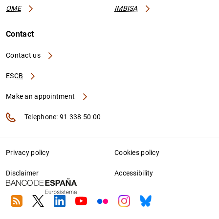
OME
IMBISA
Contact
Contact us
ESCB
Make an appointment
Telephone: 91 338 50 00
Privacy policy
Cookies policy
Disclaimer
Accessibility
RSS
Twitter
Linkedin
Youtube
Flickr
Instagram
Bluesky