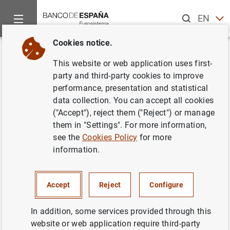
Search
EN
ES
Cookies notice.
Home
Publications
Statistical information
Statistical Bull
Back
This website or web application uses first-
December 2016
party and third-party cookies to improve
performance, presentation and statistical
11/12/2016
data collection. You can accept all cookies
("Accept"), reject them ("Reject") or manage
them in "Settings". For more information,
see the
Cookies Policy
for more
information.
Series: Statistical Bulletin.
Author: Banco de España
Accept
Reject
Configure
STATISTICAL INFORMATION AND DATABASES
In addition, some services provided through this
website or web application require third-party
ECONOMIC SITUATION
INTEREST RATES