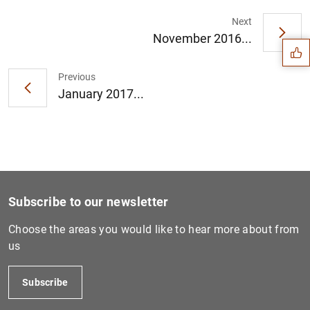
Suggestion
Next
November 2016...
Previous
January 2017...
Subscribe to our newsletter
Choose the areas you would like to hear more about from
us
1
2
Subscribe