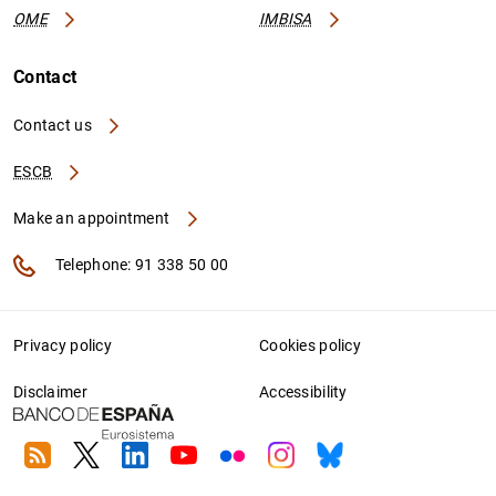
OME
IMBISA
Contact
Contact us
ESCB
Make an appointment
Telephone: 91 338 50 00
Privacy policy
Cookies policy
Disclaimer
Accessibility
RSS
Twitter
Linkedin
Youtube
Flickr
Instagram
Bluesky