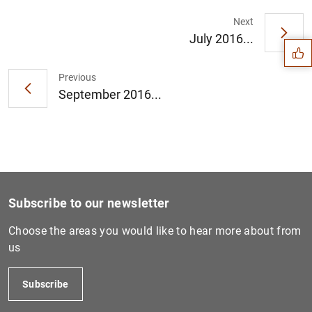
Suggestion
Next
July 2016...
Previous
September 2016...
Subscribe to our newsletter
Choose the areas you would like to hear more about from
us
1
2
Subscribe