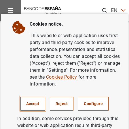
Search
EN
ES
Cookies notice.
Home
Publications
Statistical information
Statistical Bull
Back
This website or web application uses first-
August 2016
party and third-party cookies to improve
performance, presentation and statistical
08/09/2016
data collection. You can accept all cookies
("Accept"), reject them ("Reject") or manage
them in "Settings". For more information,
see the
Cookies Policy
for more
information.
Series: Statistical Bulletin.
Author: Banco de España
Accept
Reject
Configure
STATISTICAL INFORMATION AND DATABASES
In addition, some services provided through this
website or web application require third-party
ECONOMIC SITUATION
INTEREST RATES