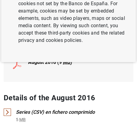
cookies not set by the Banco de España. For
example, cookies may be set by embedded
INTERNATIONAL INVESTMENT POSITION,
elements, such as video players, maps or social
EXTERNAL DEBT
media content. By viewing such content, you
accept these third-party cookies and the related
Full document
privacy and cookies policies.
August 2016 (9
MB
)
Details of the August 2016
Series (CSV) en fichero comprimido
5
MB