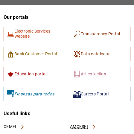
Our portals
Electronic Services
Transparency Portal
Website
Bank Customer Portal
Data catalogue
Education portal
Art collection
Finanzas para todos
Careers Portal
Useful links
CEMFI
AMCESFI