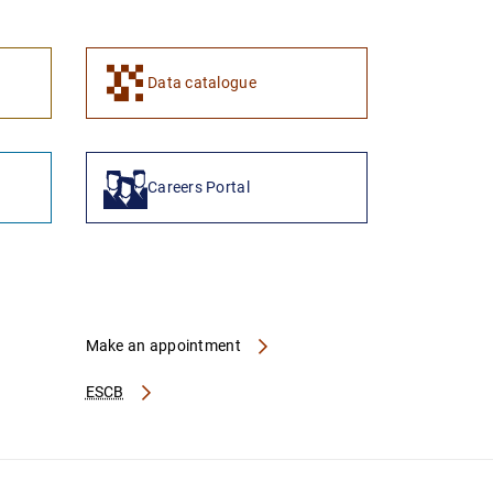
Data catalogue
Careers Portal
Make an appointment
ESCB