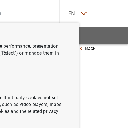
ES
EN
tatistics
News and events
ve performance, presentation
Back
 ("Reject") or manage them in
e third-party cookies not set
 such as video players, maps
okies and the related privacy