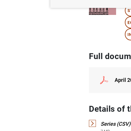
S
E
I
Full docum
April 
Details of 
Series (CSV)