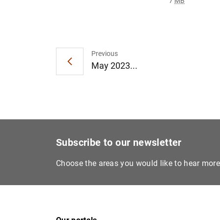
7
MB
Previous
May 2023...
Subscribe to our newsletter
Choose the areas you would like to hear mor