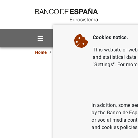
Go to contents
Cookies notice.
About us
Activities
This website or web 
Home
Publications
Statistical information
and statistical data
"Settings". For more
April 202
08/05/2023
In addition, some se
by the Banco de Esp
Ser
or social media cont
and cookies policies
Au