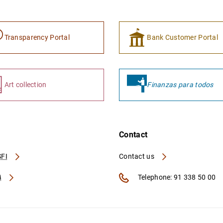
Transparency Portal
Bank Customer Portal
Art collection
Finanzas para todos
Contact
FI
Contact us
A
Telephone: 91 338 50 00