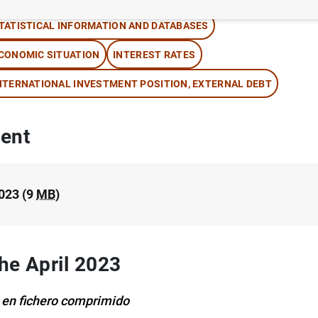
TATISTICAL INFORMATION AND DATABASES
CONOMIC SITUATION
INTEREST RATES
NTERNATIONAL INVESTMENT POSITION, EXTERNAL DEBT
ent
2023 (9
MB
)
the April 2023
 en fichero comprimido