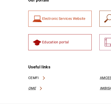
Our portals
Electronic Services Website
Education portal
Useful links
CEMFI
AMCES
OME
IMBIS