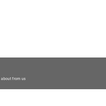
e about from us