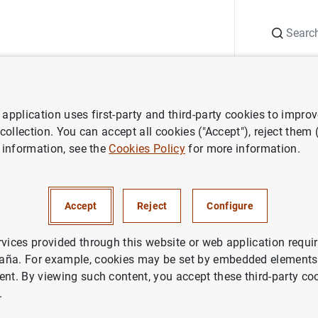
Search
Information Desk
Publications
S
application uses first-party and third-party cookies to impro
Statistical Bulletin
April 2023
 collection. You can accept all cookies ("Accept"), reject them
 information, see the
Cookies Policy
for more information.
3
Accept
Reject
Configure
rvices provided through this website or web application requir
aña. For example, cookies may be set by embedded elements,
ies: Statistical Bulletin.
ent. By viewing such content, you accept these third-party co
.
thor: Banco de España