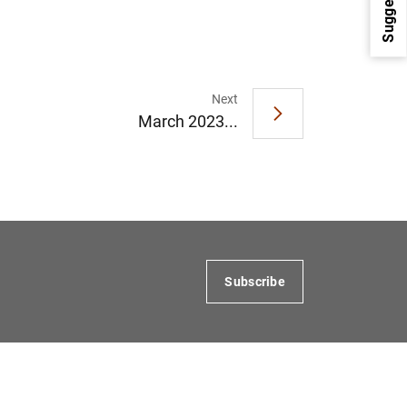
Suggestions
Next
March 2023...
1
2
Subscribe