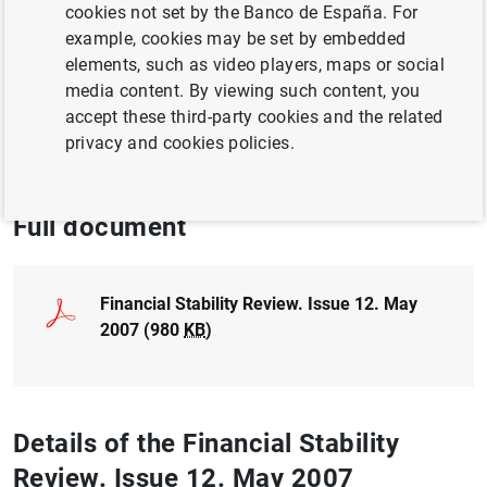
cookies not set by the Banco de España. For
BUSINESSES
example, cookies may be set by embedded
BUSINESS INVESTMENT
elements, such as video players, maps or social
media content. By viewing such content, you
FINANCIAL INSTITUTIONS, BANKS
accept these third-party cookies and the related
privacy and cookies policies.
FINANCIAL RISKS
Full document
Financial Stability Review. Issue 12. May
2007 (980
KB
)
Details of the Financial Stability
Review. Issue 12. May 2007