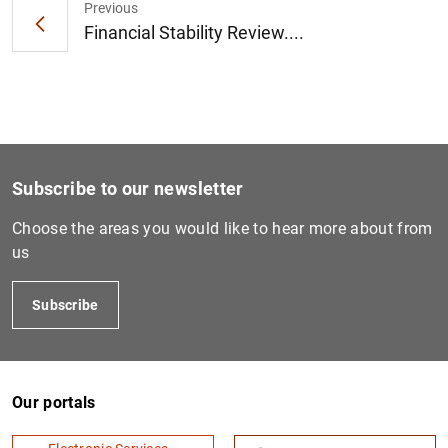
Previous
Financial Stability Review....
Subscribe to our newsletter
Choose the areas you would like to hear more about from
us
Subscribe
Our portals