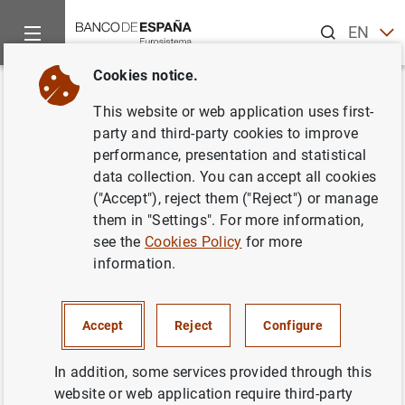
Search
EN
ES
Cookies notice.
Home
Publications
Financial stability and macroprudential p
Back
This website or web application uses first-
Financial Stability Review. Issue
party and third-party cookies to improve
performance, presentation and statistical
12. May 2007
data collection. You can accept all cookies
("Accept"), reject them ("Reject") or manage
18/05/2007
them in "Settings". For more information,
see the
Cookies Policy
for more
information.
Series: Financial Stability Review.
Accept
Reject
Configure
Author: Banco de España
In addition, some services provided through this
website or web application require third-party
NON-FINANCIAL CORPORATIONS,