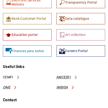
Electronic Services
Transparency Portal
Website
Bank Customer Portal
Data catalogue
Education portal
Art collection
Finanzas para todos
Careers Portal
Useful links
CEMFI
AMCESFI
OME
IMBISA
Contact