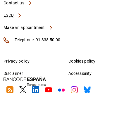
Contact us
ESCB
Make an appointment
Telephone: 91 338 50 00
Privacy policy
Cookies policy
Disclaimer
Accessibility
RSS
Twitter
Linkedin
Youtube
Flickr
Instagram
Bluesky