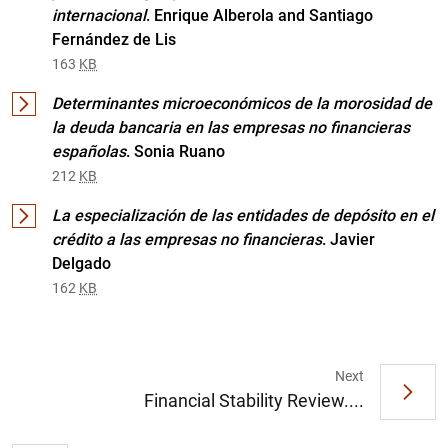
internacional
. Enrique Alberola and Santiago
Fernández de Lis
163
KB
Determinantes microeconómicos de la morosidad de
la deuda bancaria en las empresas no financieras
españolas
. Sonia Ruano
212
KB
La especialización de las entidades de depósito en el
1
2
crédito a las empresas no financieras
. Javier
Delgado
162
KB
Next
Financial Stability Review....