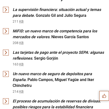
La supervisión financiera: situación actual y temas
para debate
. Gonzalo Gil and Julio Segura
211
KB
MiFID: un nuevo marco de competencia para los
mercados de valores
. Nieves García Santos
208
KB
Las tarjetas de pago ante el proyecto SEPA: algunas
reflexiones
. Sergio Gorjón
163
KB
Un nuevo marco de seguro de depósitos para
Suggestion
España
. Pablo Campos, Miguel Yagüe and Iker
Chinchetru
214
KB
El proceso de acumulación de reservas de divisas:
posibles riesgos para la estabilidad financiera