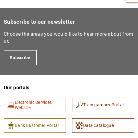
Subscribe to our newsletter
Choose the areas you would like to hear more about from
us
Subscribe
1
2
Our portals
Electronic Services
Transparency Portal
Website
Bank Customer Portal
Data catalogue