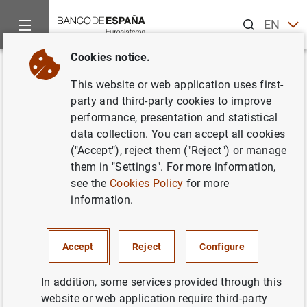
Search
EN
ES
Cookies notice.
Home
Publications
Economic analysis and research
Econo
Back
This website or web application uses first-
Third quarter 2019
party and third-party cookies to improve
performance, presentation and statistical
29/11/2019
data collection. You can accept all cookies
("Accept"), reject them ("Reject") or manage
them in "Settings". For more information,
see the
Cookies Policy
for more
information.
Series: Quarterly reports from the Central
Balance Sheet Data Office.
Accept
Reject
Configure
Author: Banco de España
In addition, some services provided through this
website or web application require third-party