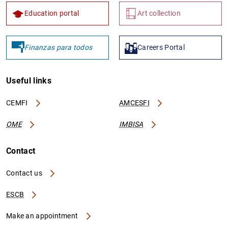
Education portal
Art collection
Finanzas para todos
Careers Portal
Useful links
CEMFI
AMCESFI
OME
IMBISA
Contact
Contact us
ESCB
Make an appointment