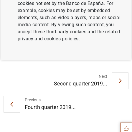
cookies not set by the Banco de España. For
example, cookies may be set by embedded
Full document
elements, such as video players, maps or social
media content. By viewing such content, you
accept these third-party cookies and the related
Third quarter 2019 (491
KB
)
privacy and cookies policies.
Next
Second quarter 2019...
Previous
Suggestion
Fourth quarter 2019...