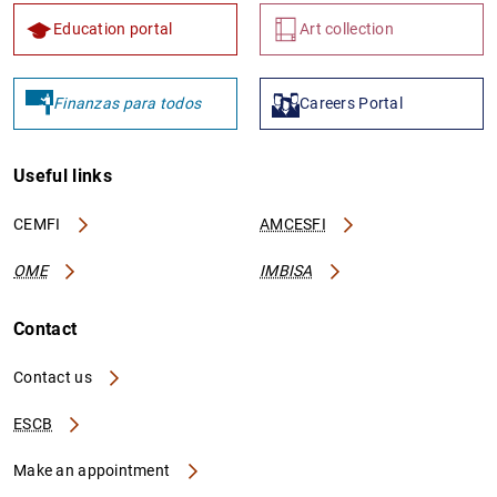
Education portal
Art collection
Finanzas para todos
Careers Portal
Useful links
CEMFI
AMCESFI
OME
IMBISA
Contact
Contact us
ESCB
Make an appointment