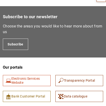
Subscribe to our newsletter
Choose the areas you would like to hear more about from
us
Subscribe
1
2
Our portals
Electronic Services
Transparency Portal
Website
Bank Customer Portal
Data catalogue