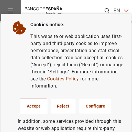
Search
EN
ES
Cookies notice.
Home
Publications
Economic analysis and research
Econo
Back
This website or web application uses first-
Third quarter 2015
party and third-party cookies to improve
performance, presentation and statistical
24/11/2015
data collection. You can accept all cookies
("Accept"), reject them ("Reject") or manage
them in "Settings". For more information,
see the
Cookies Policy
for more
information.
Series: Quarterly reports from the Central
Balance Sheet Data Office.
Accept
Reject
Configure
Author: Banco de España
In addition, some services provided through this
website or web application require third-party