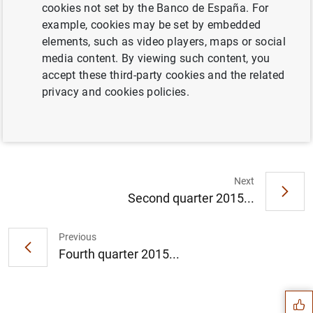
cookies not set by the Banco de España. For
example, cookies may be set by embedded
Full document
elements, such as video players, maps or social
media content. By viewing such content, you
accept these third-party cookies and the related
Third quarter 2015
privacy and cookies policies.
Next
Second quarter 2015...
Previous
Suggestion
Fourth quarter 2015...