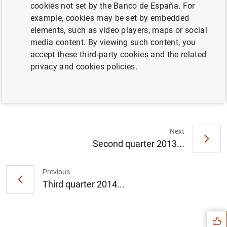
cookies not set by the Banco de España. For
example, cookies may be set by embedded
Full document
elements, such as video players, maps or social
media content. By viewing such content, you
accept these third-party cookies and the related
Third quarter 2013 (267
KB
)
privacy and cookies policies.
Next
Second quarter 2013...
Previous
Suggestion
Third quarter 2014...