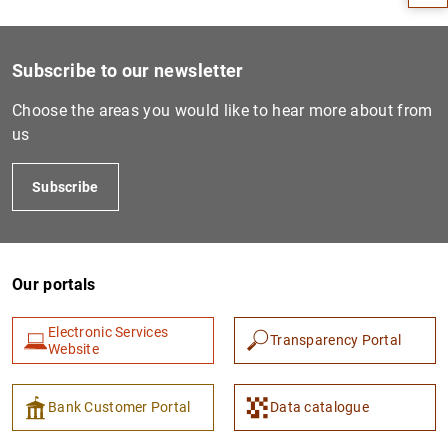
Subscribe to our newsletter
Choose the areas you would like to hear more about from
us
Subscribe
1
2
Our portals
Electronic Services
Transparency Portal
Website
Bank Customer Portal
Data catalogue