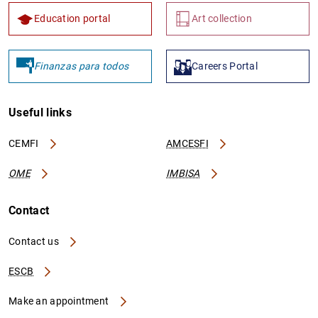
Education portal
Art collection
Finanzas para todos
Careers Portal
Useful links
CEMFI
AMCESFI
OME
IMBISA
Contact
Contact us
ESCB
Make an appointment