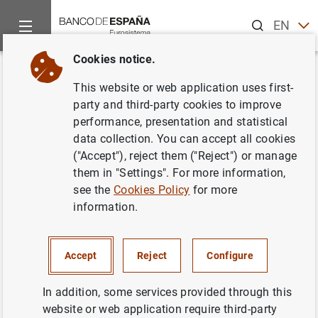
Search
EN
ES
Cookies notice.
Home
Publications
Economic analysis and research
Econo
Back
This website or web application uses first-
Third quarter 2013
party and third-party cookies to improve
performance, presentation and statistical
25/11/2013
data collection. You can accept all cookies
("Accept"), reject them ("Reject") or manage
them in "Settings". For more information,
see the
Cookies Policy
for more
information.
Series: Quarterly reports from the Central
Balance Sheet Data Office.
Accept
Reject
Configure
Author: Banco de España
In addition, some services provided through this
website or web application require third-party