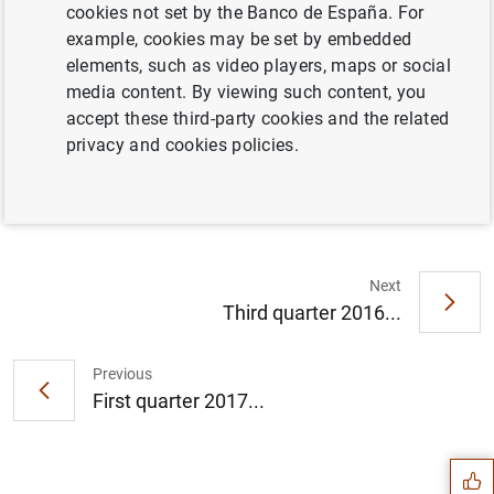
cookies not set by the Banco de España. For
example, cookies may be set by embedded
Full document
elements, such as video players, maps or social
media content. By viewing such content, you
accept these third-party cookies and the related
Fourth quarter 2016 (697
KB
)
privacy and cookies policies.
Next
Third quarter 2016...
Previous
Suggestion
First quarter 2017...