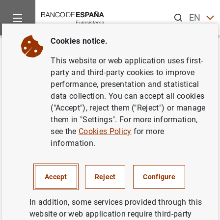
Search
EN
ES
Cookies notice.
Home
Publications
Economic analysis and research
Econo
Back
This website or web application uses first-
Fourth quarter 2016
party and third-party cookies to improve
performance, presentation and statistical
22/03/2017
data collection. You can accept all cookies
("Accept"), reject them ("Reject") or manage
them in "Settings". For more information,
see the
Cookies Policy
for more
information.
Series: Quarterly reports from the Central
Balance Sheet Data Office.
Accept
Reject
Configure
Author: Banco de España
In addition, some services provided through this
website or web application require third-party