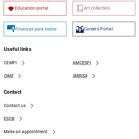
Education portal
Art collection
Finanzas para todos
Careers Portal
Useful links
CEMFI
AMCESFI
OME
IMBISA
Contact
Contact us
ESCB
Make an appointment