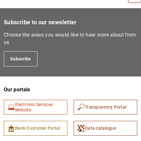
Subscribe to our newsletter
Choose the areas you would like to hear more about from
us
Subscribe
1
2
Our portals
Electronic Services
Transparency Portal
Website
Bank Customer Portal
Data catalogue