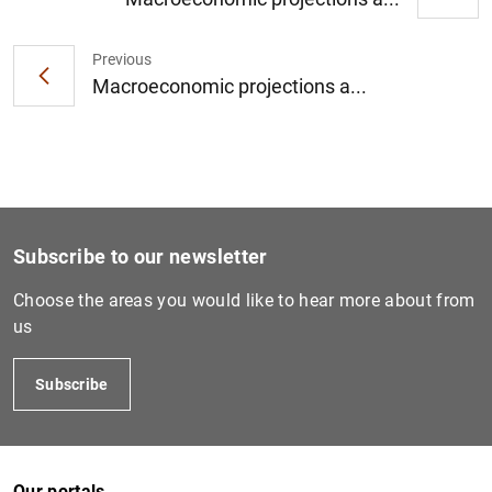
Previous
1
2
Macroeconomic projections a...
Subscribe to our newsletter
Choose the areas you would like to hear more about from
us
Subscribe
Our portals