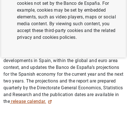
cookies not set by the Banco de España. For
example, cookies may be set by embedded
elements, such as video players, maps or social
media content. By viewing such content, you
accept these third-party cookies and the related
Abstract
privacy and cookies policies.
The Macroeconomic projections and quarterly report on
the Spanish economy series analyses recent economic
developments in Spain, within the global and euro area
context, and updates the Banco de España’s projections
for the Spanish economy for the current year and the next
two years. The projections and the report are prepared
quarterly by the Directorate General Economics, Statistics
and Research and the publication dates are available in
the
release calendar.