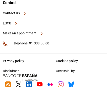
Contact
Contact us
ESCB
Make an appointment
Telephone: 91 338 50 00
Privacy policy
Cookies policy
Disclaimer
Accessibility
RSS
Twitter
Linkedin
Youtube
Flickr
Instagram
Bluesky