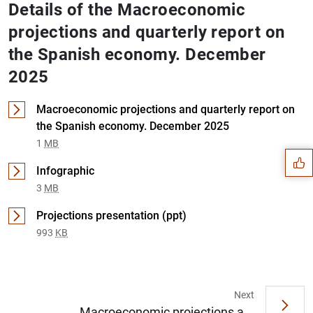
Details of the Macroeconomic
projections and quarterly report on
the Spanish economy. December
2025
Suggestion
Macroeconomic projections and quarterly report on
the Spanish economy. December 2025
1
MB
Infographic
3
MB
Projections presentation (ppt)
993
KB
Next
Macroeconomic projections a...