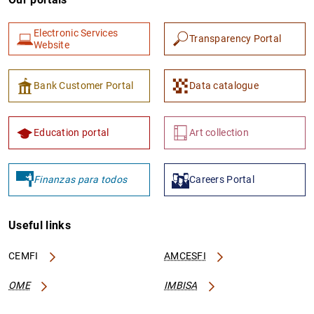
Electronic Services
Transparency Portal
Website
Bank Customer Portal
Data catalogue
Education portal
Art collection
Finanzas para todos
Careers Portal
Useful links
CEMFI
AMCESFI
OME
IMBISA