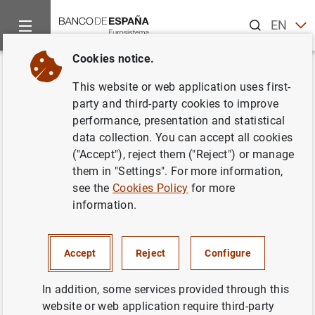
Search
EN
ES
Cookies notice.
Home
Publications
Economic analysis and research
Macro
Back
This website or web application uses first-
Macroeconomic projections and
party and third-party cookies to improve
performance, presentation and statistical
quarterly report on the Spanish
data collection. You can accept all cookies
economy. December 2025
("Accept"), reject them ("Reject") or manage
them in "Settings". For more information,
23/12/2025
see the
Cookies Policy
for more
information.
Accept
Reject
Configure
Series: Macroeconomic projections and
quarterly report on the Spanish economy.
In addition, some services provided through this
website or web application require third-party
Author: Banco de España