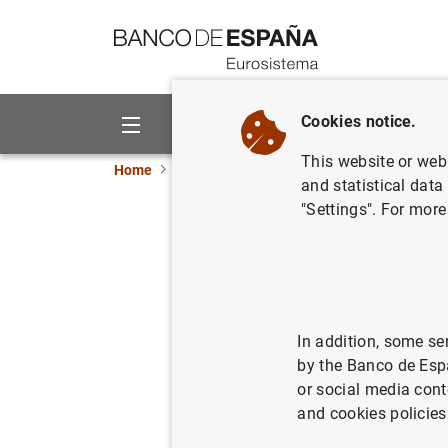
Go to contents
Cookies notice.
About us
Activities
This website or web 
Home
Publications
Economic analysis and re
and statistical data
"Settings". For more
October 
28/10/1999
In addition, some se
by the Banco de Esp
Se
or social media cont
and cookies policies
Au