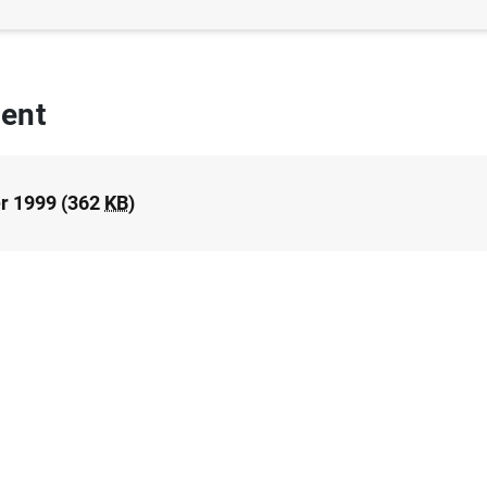
ent
r 1999 (362
KB
)