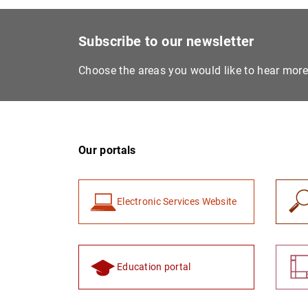
Subscribe to our newsletter
Choose the areas you would like to hear mor
Our portals
Electronic Services Website
Education portal