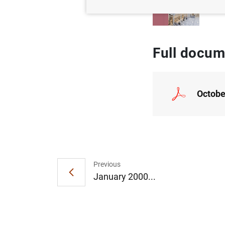
Full docum
Octobe
Previous
January 2000...