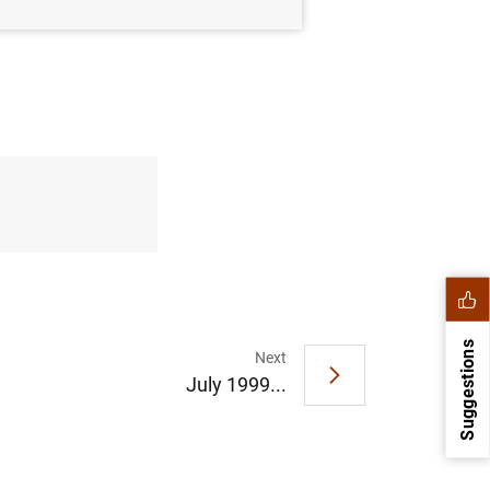
Suggestions
Next
July 1999...