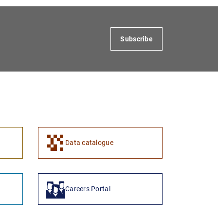
Subscribe
1
2
Data catalogue
Careers Portal