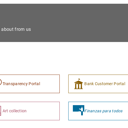
e about from us
Transparency Portal
Bank Customer Portal
Art collection
Finanzas para todos