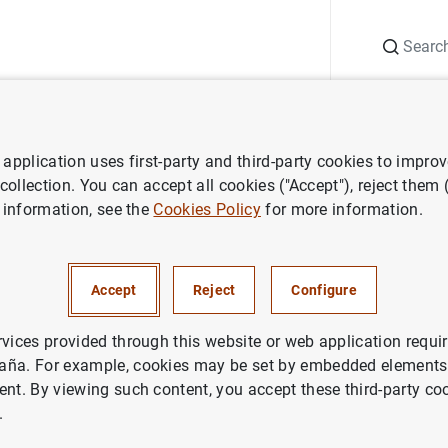
Search
Information Desk
Publications
S
application uses first-party and third-party cookies to impro
search
Macroeconomic projections and quarterly report on the Sp
 collection. You can accept all cookies ("Accept"), reject them
 information, see the
Cookies Policy
for more information.
1999
Accept
Reject
Configure
rvices provided through this website or web application requir
aña. For example, cookies may be set by embedded elements,
ries: Macroeconomic projections and quarterly report on t
ent. By viewing such content, you accept these third-party co
.
thor: Banco de España