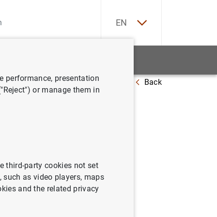
ES
EN
tatistics
News and events
ve performance, presentation
Back
anish economy
October 1999
 ("Reject") or manage them in
e third-party cookies not set
 such as video players, maps
he Spanish economy.
okies and the related privacy