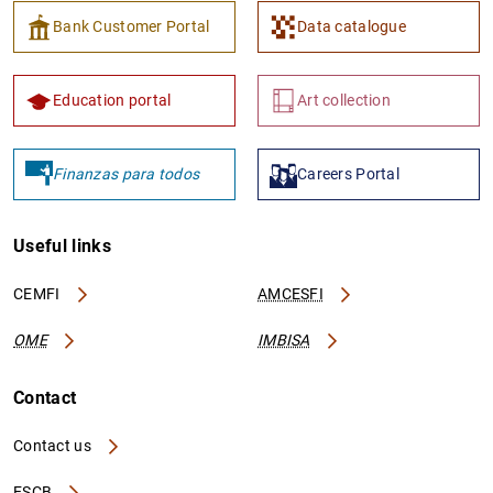
Bank Customer Portal
Data catalogue
Education portal
Art collection
Finanzas para todos
Careers Portal
Useful links
CEMFI
AMCESFI
OME
IMBISA
Contact
Contact us
ESCB