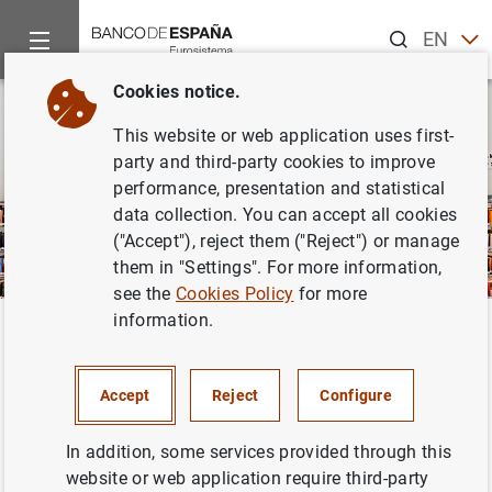
Search
EN
ES
Cookies notice.
This website or web application uses first-
party and third-party cookies to improve
performance, presentation and statistical
data collection. You can accept all cookies
("Accept"), reject them ("Reject") or manage
them in "Settings". For more information,
see the
Cookies Policy
for more
information.
Home
Publications
Economic analysis and research
Macro
Back
Macroeconomic projections and
Accept
Reject
Configure
quarterly report on the Spanish
economy
In addition, some services provided through this
website or web application require third-party