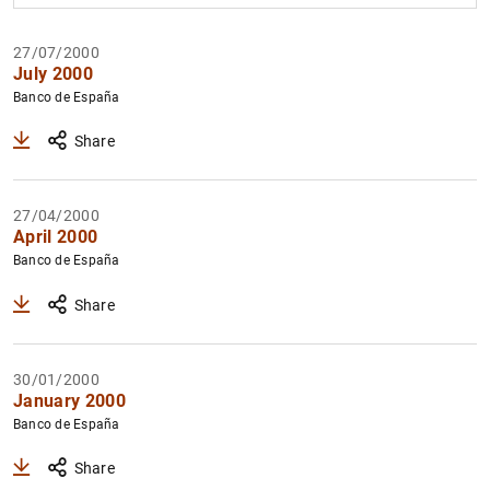
27/07/2000
Filter
July 2000
Banco de España
Share
27/04/2000
April 2000
Banco de España
Share
30/01/2000
January 2000
Banco de España
Share