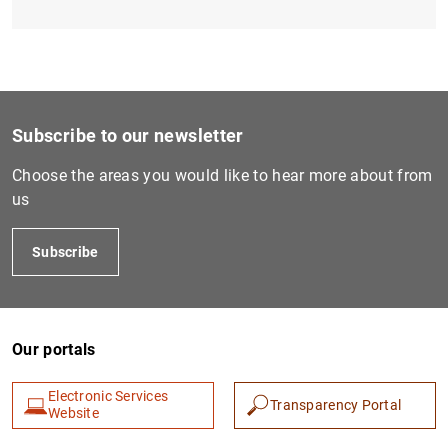
Subscribe to our newsletter
Choose the areas you would like to hear more about from
us
Subscribe
Our portals
Electronic Services
Transparency Portal
Website