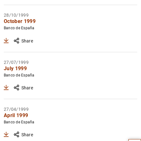
28/10/1999
October 1999
Banco de España
Share
27/07/1999
July 1999
Banco de España
Share
27/04/1999
April 1999
Suggestion
Banco de España
Share