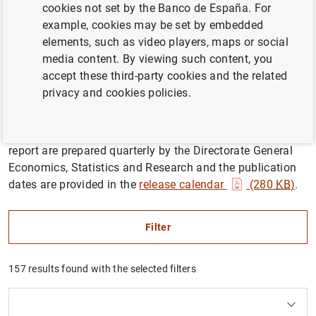
cookies not set by the Banco de España. For
example, cookies may be set by embedded
elements, such as video players, maps or social
The Quarterly report and macroeconomic projections for
media content. By viewing such content, you
the Spanish economy series analyses recent
accept these third-party cookies and the related
developments in the economy, in the international and
privacy and cookies policies.
euro area context, and updates the Banco de España’s
projections for the Spanish economy for the current year
and the following two years. The projections and the
report are prepared quarterly by the Directorate General
Economics, Statistics and Research and the publication
dates are provided in the
release calendar
(280
KB
)
.
Filter
157 results found with the selected filters
How to use the calendar: use the arrow keys to navigate
How to use the calendar: use the arrow keys to navigate
What are you looking for?
Topic
Author
From
To