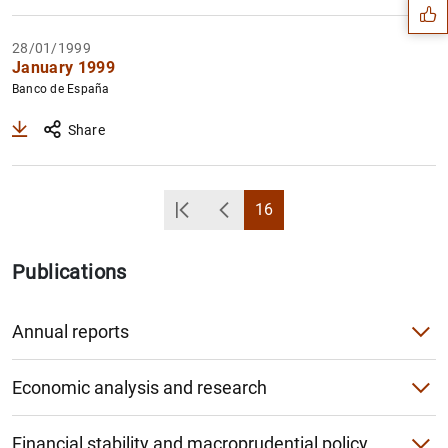
28/01/1999
January 1999
Banco de España
Share
16
Primera Página
Back
Page
Publications
1
2
Annual reports
Annual Report
Economic analysis and research
Institutional Report
Economic Bulletin
Financial stability and macroprudential policy