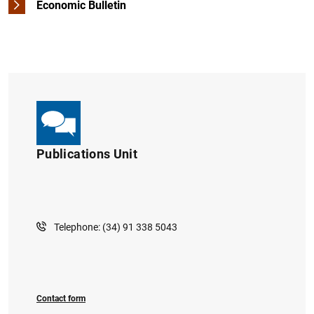
Economic Bulletin
Other publications
Publications Unit
Telephone: (34) 91 338 5043
Contact form