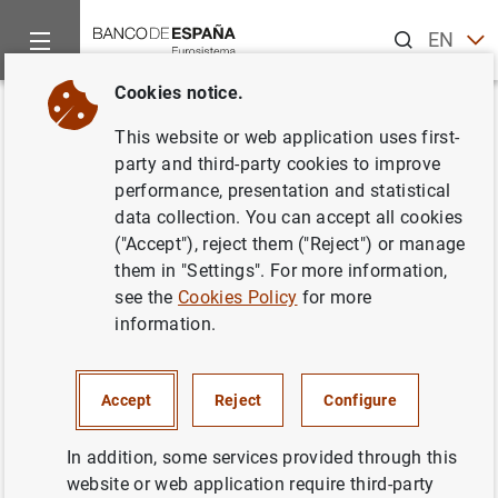
Search
EN
ES
Cookies notice.
Home
Publications
Economic analysis and research
Repor
Back
This website or web application uses first-
Second half of 2025
party and third-party cookies to improve
performance, presentation and statistical
14/10/2025
data collection. You can accept all cookies
("Accept"), reject them ("Reject") or manage
them in "Settings". For more information,
see the
Cookies Policy
for more
information.
Series: Report on the Latin American
economy.
Accept
Reject
Configure
Author: Banco de España
In addition, some services provided through this
LATIN AMERICA
website or web application require third-party