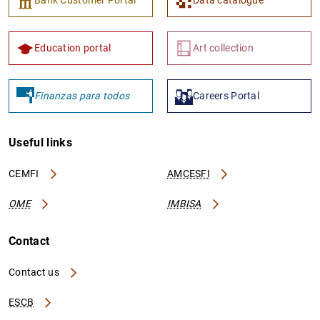
Education portal
Art collection
Finanzas para todos
Careers Portal
Useful links
CEMFI
AMCESFI
OME
IMBISA
Contact
Contact us
ESCB