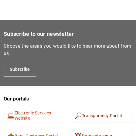
1
2
Central America and Dominican Republic (CADR)
1
MB
Subscribe to our newsletter
Choose the areas you would like to hear more about from
us
Subscribe
Our portals
Electronic Services
Transparency Portal
Website
Bank Customer Portal
Data catalogue