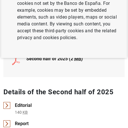
cookies not set by the Banco de España. For
INTERNATIONAL ECONOMY
example, cookies may be set by embedded
elements, such as video players, maps or social
GOVERNMENT DEBT
media content. By viewing such content, you
accept these third-party cookies and the related
Full document
privacy and cookies policies.
Second half of 2025 (2
MB
)
Details of the Second half of 2025
Editorial
140
KB
Report