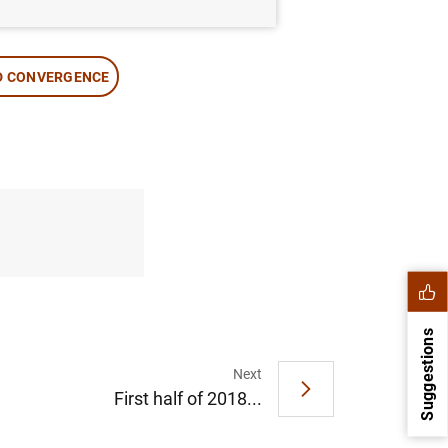
D CONVERGENCE
Suggestions
Next
First half of 2018...