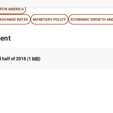
ATIN AMERICA
XCHANGE RATES
MONETARY POLICY
ECONOMIC GROWTH AN
ent
 half of 2018 (1
MB
)