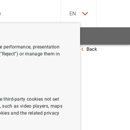
ES
EN
tatistics
News and events
ve performance, presentation
Back
018
 ("Reject") or manage them in
e third-party cookies not set
 such as video players, maps
okies and the related privacy