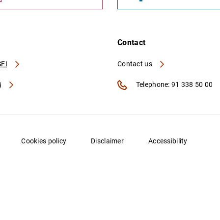
Contact
FI
Contact us
A
Telephone: 91 338 50 00
Cookies policy
Disclaimer
Accessibility