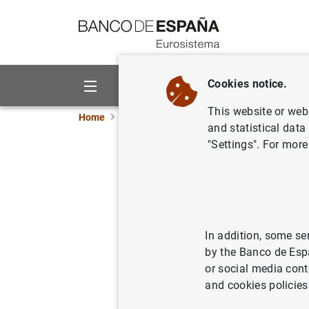
Go to contents
Cookies notice.
About us
Activities
This website or web 
Home
Publications
Economic analysis and re
and statistical data
"Settings". For more
Second ha
06/11/2018
In addition, some se
by the Banco de Esp
Se
or social media cont
and cookies policies
Au