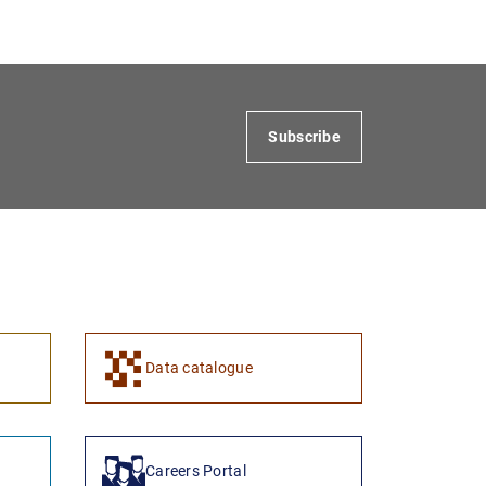
Subscribe
1
2
Data catalogue
Careers Portal