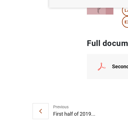
L
E
Full docum
Second
Previous
First half of 2019...