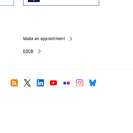
Make an appointment
ESCB
RSS
Twitter
Linkedin
Youtube
Flickr
Instagram
Bluesky