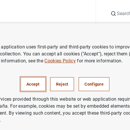
Search
Information Desk
Publications
S
application uses first-party and third-party cookies to impro
search
Report on the Latin American economy
Second half of 2
 collection. You can accept all cookies ("Accept"), reject them
 information, see the
Cookies Policy
for more information.
lf of 2018
Accept
Reject
Configure
rvices provided through this website or web application requir
aña. For example, cookies may be set by embedded elements,
ries: Report on the Latin American economy.
ent. By viewing such content, you accept these third-party co
.
thor: Banco de España