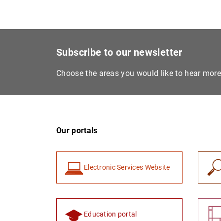
Subscribe to our newsletter
Choose the areas you would like to hear mor
Our portals
Electronic Services Website
Education portal