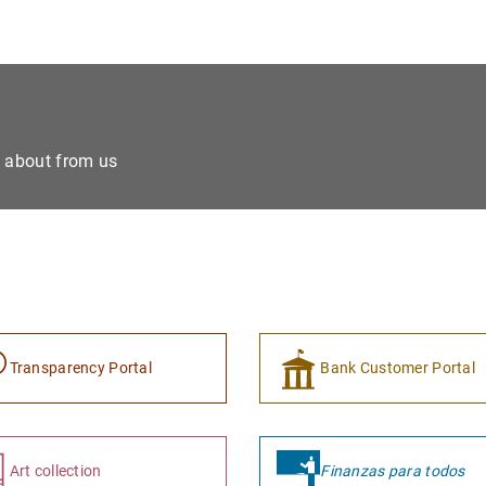
e about from us
Transparency Portal
Bank Customer Portal
Art collection
Finanzas para todos