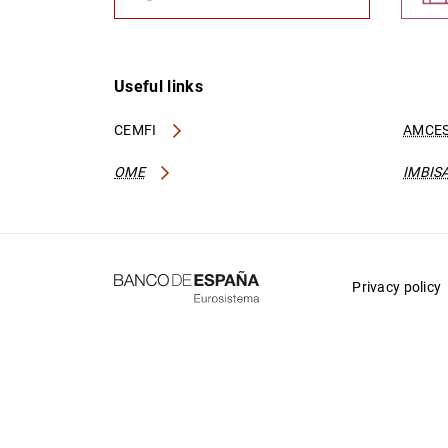
Useful links
CEMFI
AMCES
OME
IMBIS
Privacy policy