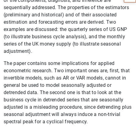
of the components, diagnosis, and inference are
sequentially addressed. The properties of the estimators
(preliminary and historical) and of their associated
estimation and forecasting errors are derived. Two
examples are discussed: the quarterly series of US GNP
(to illustrate business cycle analysis), and the monthly
series of the UK money supply (to illustrate seasonal
adjustment).
The paper contains some implications for applied
econometric research. Two important ones are, first, that
invertible models, such as AR or VAR models, cannot in
1
2
general be used to model seasonally adjusted or
detrended data. The second one is that to look at the
business cycle in detrended series that are seasonally
adjusted is a misleading procedure, since detrending plus
seasonal adjustment will always induce a non-trivial
spectral peak for a cyclical frequency.