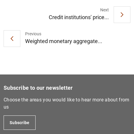
Next
Credit institutions' price...
Previous
Weighted monetary aggregate...
Subscribe to our newsletter
Choose the areas you would like to hear more about from
us
Subscribe