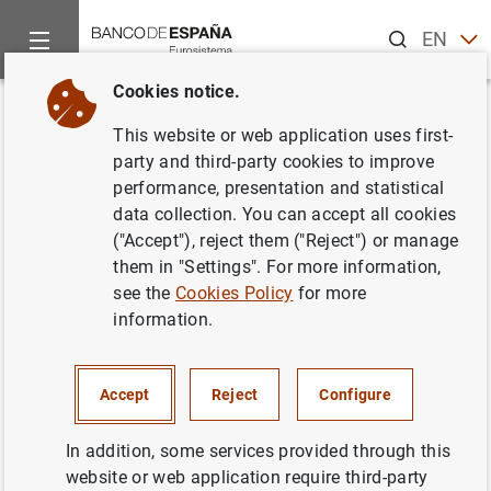
Search
EN
ES
Cookies notice.
Home
Publications
Economic analysis and research
Work
Back
This website or web application uses first-
Unobserved components in
party and third-party cookies to improve
performance, presentation and statistical
economic time series
data collection. You can accept all cookies
("Accept"), reject them ("Reject") or manage
27/03/1996
them in "Settings". For more information,
see the
Cookies Policy
for more
information.
Series: Working Papers. 9609.
Accept
Reject
Configure
Author: Agustín Maravall
In addition, some services provided through this
website or web application require third-party
QUANTITATIVE METHODS