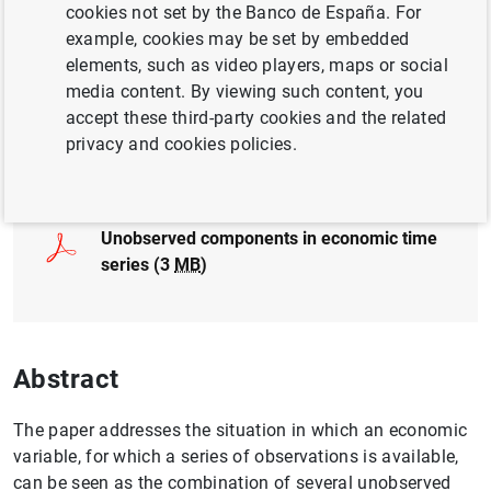
cookies not set by the Banco de España. For
EXCHANGE RATES
GOVERNANCE
example, cookies may be set by embedded
elements, such as video players, maps or social
FINANCIAL MARKETS
media content. By viewing such content, you
accept these third-party cookies and the related
privacy and cookies policies.
Full document
Unobserved components in economic time
series (3
MB
)
Abstract
The paper addresses the situation in which an economic
variable, for which a series of observations is available,
can be seen as the combination of several unobserved