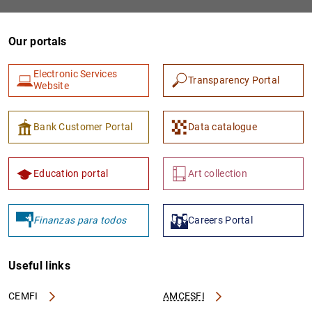
Our portals
Electronic Services
Transparency Portal
Website
Bank Customer Portal
Data catalogue
Education portal
Art collection
Finanzas para todos
Careers Portal
Useful links
CEMFI
AMCESFI