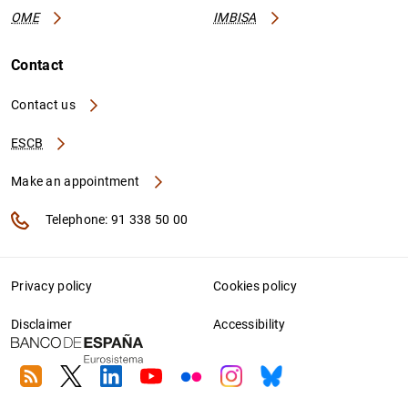
OME
IMBISA
Contact
Contact us
ESCB
Make an appointment
Telephone: 91 338 50 00
Privacy policy
Cookies policy
Disclaimer
Accessibility
RSS
Twitter
Linkedin
Youtube
Flickr
Instagram
Bluesky