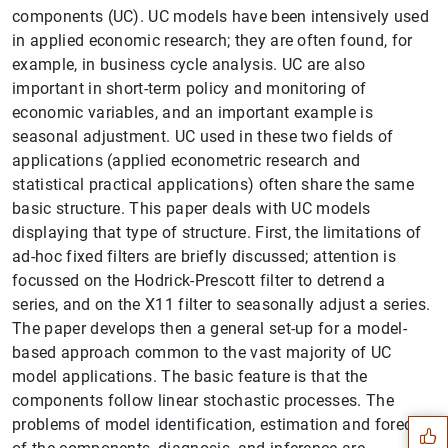
components (UC). UC models have been intensively used
in applied economic research; they are often found, for
example, in business cycle analysis. UC are also
important in short-term policy and monitoring of
economic variables, and an important example is
seasonal adjustment. UC used in these two fields of
applications (applied econometric research and
statistical practical applications) often share the same
basic structure. This paper deals with UC models
displaying that type of structure. First, the limitations of
ad-hoc fixed filters are briefly discussed; attention is
focussed on the Hodrick-Prescott filter to detrend a
series, and on the X11 filter to seasonally adjust a series.
The paper develops then a general set-up for a model-
based approach common to the vast majority of UC
Suggestion
model applications. The basic feature is that the
components follow linear stochastic processes. The
problems of model identification, estimation and forecast