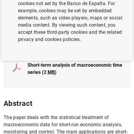
cookies not set by the Banco de España. For
EXCHANGE RATES
GOVERNANCE
example, cookies may be set by embedded
elements, such as video players, maps or social
FINANCIAL MARKETS
media content. By viewing such content, you
accept these third-party cookies and the related
privacy and cookies policies.
Full document
Short-term analysis of macroeconomic time
series (2
MB
)
Abstract
The paper deals with the statistical treatment of
macroeconomic data for short-run economic analysis,
monitoring and control. The main applications are short-