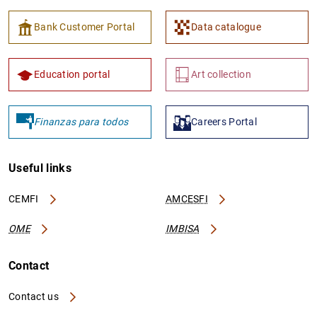
Bank Customer Portal
Data catalogue
Education portal
Art collection
Finanzas para todos
Careers Portal
Useful links
CEMFI
AMCESFI
OME
IMBISA
Contact
Contact us