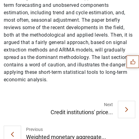
term forecasting and unobserved components
estimation, including trend and cycle estimation, and,
most often, seasonal adjustment. The paper briefly
reviews some of the recent developments in the field,
both at the methodological and applied levels. Then, it is
Suggestion
argued that a fairly general approach, based on signal
extraction methods and ARlMA models, will gradually
spread as the dominant methodology. The last section
contains a word of caution, and illustrates the danger of
applying these short-term statistical tools to long-term
economic analysis.
Next
Credit institutions' price...
Previous
Weighted monetary aggregate...