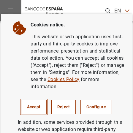
Search
EN
ES
Cookies notice.
Home
Publications
Economic analysis and research
Work
Back
This website or web application uses first-
Short-term analysis of
party and third-party cookies to improve
performance, presentation and statistical
macroeconomic time series
data collection. You can accept all cookies
("Accept"), reject them ("Reject") or manage
04/03/1996
them in "Settings". For more information,
see the
Cookies Policy
for more
information.
Series: Working Papers. 9607.
Accept
Reject
Configure
Author: Agustín Maravall
In addition, some services provided through this
website or web application require third-party
QUANTITATIVE METHODS