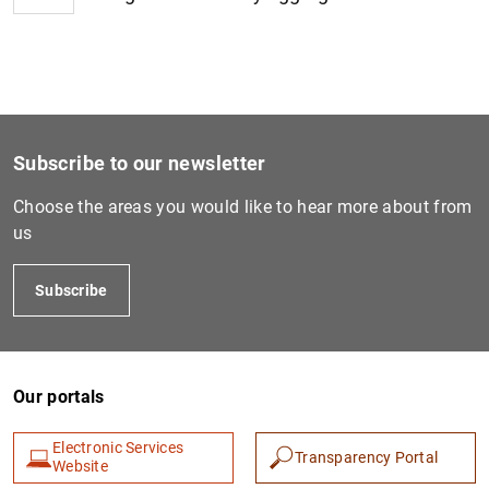
1
2
Subscribe to our newsletter
Choose the areas you would like to hear more about from
us
Subscribe
Our portals
Electronic Services
Transparency Portal
Website