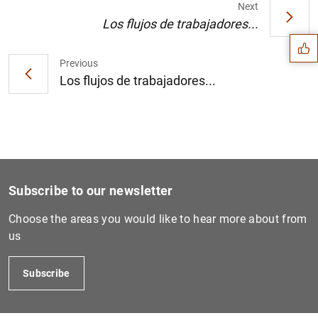
Suggestion
Next
Los flujos de trabajadores...
Previous
Los flujos de trabajadores...
Subscribe to our newsletter
Choose the areas you would like to hear more about from
us
1
2
Subscribe