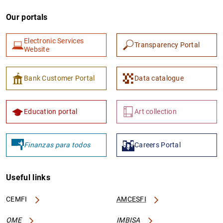
Our portals
Electronic Services
Transparency Portal
Website
Bank Customer Portal
Data catalogue
Education portal
Art collection
Finanzas para todos
Careers Portal
Useful links
CEMFI
AMCESFI
OME
IMBISA