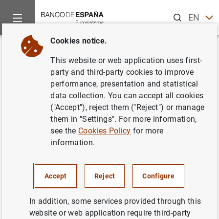
Search
EN
ES
Cookies notice.
Home
Publications
Economic analysis and research
Work
Back
This website or web application uses first-
Sectoral and Aggregate
party and third-party cookies to improve
performance, presentation and statistical
Technology Growth in Spain
data collection. You can accept all cookies
("Accept"), reject them ("Reject") or manage
05/09/2001
them in "Settings". For more information,
see the
Cookies Policy
for more
information.
Series: Working Papers. 0116.
Accept
Reject
Configure
Author:
Ángel Estrada García
and David
López-Salido
In addition, some services provided through this
website or web application require third-party