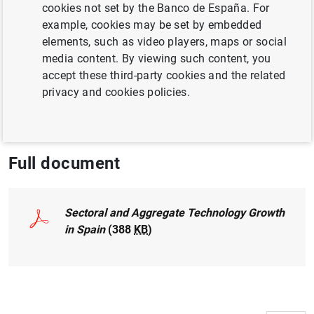
cookies not set by the Banco de España. For
ECONOMIC GROWTH AND CONVERGENCE
example, cookies may be set by embedded
PRODUCTIVITY
elements, such as video players, maps or social
media content. By viewing such content, you
NON-FINANCIAL CORPORATIONS,
accept these third-party cookies and the related
BUSINESSES
privacy and cookies policies.
ECONOMIC SITUATION
Full document
Sectoral and Aggregate Technology Growth
in Spain
(388
KB
)