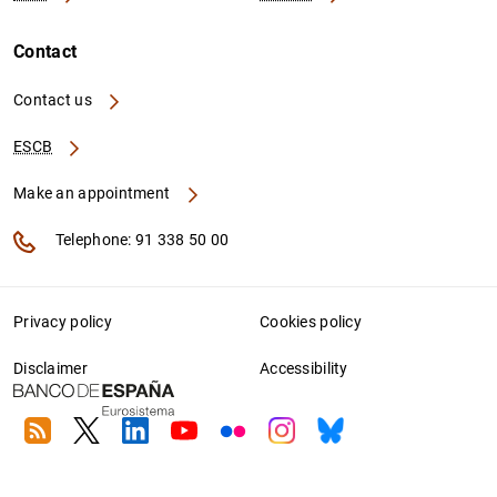
Contact
Contact us
ESCB
Make an appointment
Telephone: 91 338 50 00
Privacy policy
Cookies policy
Disclaimer
Accessibility
RSS
Twitter
Linkedin
Youtube
Flickr
Instagram
Bluesky