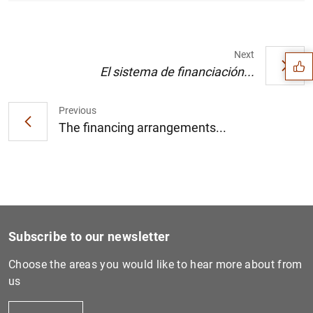
Suggestion
Next
El sistema de financiación...
Previous
The financing arrangements...
Subscribe to our newsletter
Choose the areas you would like to hear more about from
1
2
us