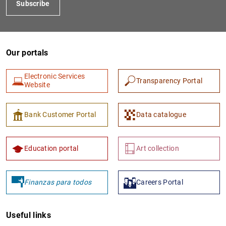
Subscribe
Our portals
Electronic Services
Transparency Portal
Website
Bank Customer Portal
Data catalogue
Education portal
Art collection
Finanzas para todos
Careers Portal
Useful links