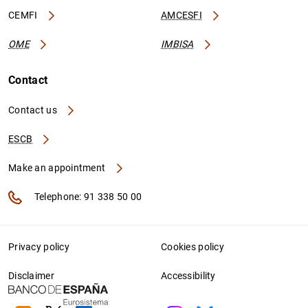
CEMFI
AMCESFI
OME
IMBISA
Contact
Contact us
ESCB
Make an appointment
Telephone: 91 338 50 00
Privacy policy
Cookies policy
Disclaimer
Accessibility