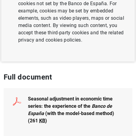
cookies not set by the Banco de España. For
example, cookies may be set by embedded
Author: Alberto Cabrero
elements, such as video players, maps or social
media content. By viewing such content, you
QUANTITATIVE METHODS
accept these third-party cookies and the related
privacy and cookies policies.
BANCO DE ESPAÑA
GOVERNANCE
UNCERTAINTY
Full document
Seasonal adjustment in economic time
series: the experience of the
Banco de
España
(with the model-based method)
(261
KB
)