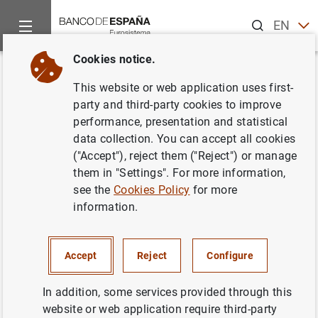
Search
EN
ES
Cookies notice.
Home
Publications
Economic analysis and research
Work
Back
This website or web application uses first-
Seasonal adjustment in
party and third-party cookies to improve
performance, presentation and statistical
economic time series: the
data collection. You can accept all cookies
experience of the
Banco de
("Accept"), reject them ("Reject") or manage
them in "Settings". For more information,
España
(with the model-based
see the
Cookies Policy
for more
method)
information.
21/01/2000
Accept
Reject
Configure
In addition, some services provided through this
website or web application require third-party
Series: Working Papers. 0002.