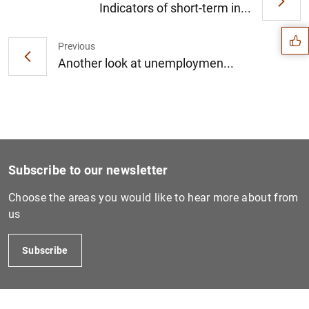
Suggestion
Indicators of short-term in...
Previous
Another look at unemploymen...
Subscribe to our newsletter
Choose the areas you would like to hear more about from
us
1
2
Subscribe