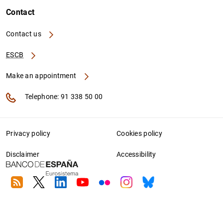
Contact
Contact us
ESCB
Make an appointment
Telephone: 91 338 50 00
Privacy policy
Cookies policy
Disclaimer
Accessibility
RSS
Twitter
Linkedin
Youtube
Flickr
Instagram
Bluesky