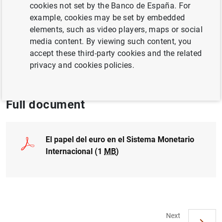
cookies not set by the Banco de España. For
EXCHANGE RATES
example, cookies may be set by embedded
INTERNATIONAL ECONOMY
elements, such as video players, maps or social
media content. By viewing such content, you
CASH, COINS AND BANKNOTES
accept these third-party cookies and the related
privacy and cookies policies.
EUROPEAN UNION
Full document
El papel del euro en el Sistema Monetario
Internacional (1
MB
)
Next