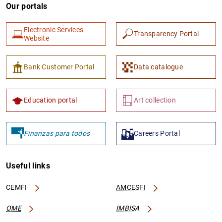
Our portals
Electronic Services
Transparency Portal
Website
Bank Customer Portal
Data catalogue
Education portal
Art collection
Finanzas para todos
Careers Portal
Useful links
CEMFI
AMCESFI
OME
IMBISA