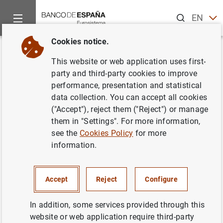
Search
EN
ES
Cookies notice.
Home
Publications
Economic analysis and research
Work
Back
This website or web application uses first-
El papel del euro en el Sistema
party and third-party cookies to improve
performance, presentation and statistical
Monetario Internacional
data collection. You can accept all cookies
("Accept"), reject them ("Reject") or manage
09/09/1998
them in "Settings". For more information,
see the
Cookies Policy
for more
information.
Series: Working Papers. 9818.
Accept
Reject
Configure
Author: José M. González Mínguez and
Javier Santillán Fraile
In addition, some services provided through this
website or web application require third-party