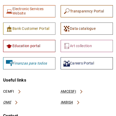
Electronic Services
Transparency Portal
Website
Bank Customer Portal
Data catalogue
Education portal
Art collection
Finanzas para todos
Careers Portal
Useful links
CEMFI
AMCESFI
OME
IMBISA
Contact