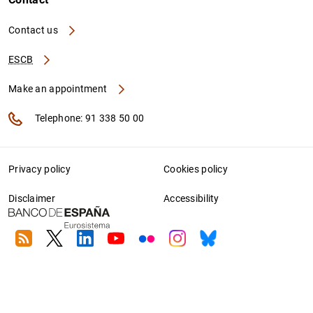
Contact us
ESCB
Make an appointment
Telephone: 91 338 50 00
Privacy policy
Cookies policy
Disclaimer
Accessibility
RSS
Twitter
Linkedin
Youtube
Flickr
Instagram
Bluesky