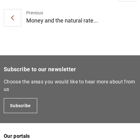
Previous
Money and the natural rate...
1
2
Subscribe to our newsletter
Choose the areas you would like to hear more about from
us
Subscribe
Our portals