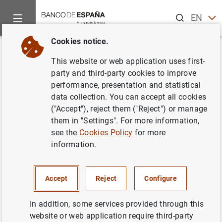
Search
EN
ES
Cookies notice.
Home
Publications
Economic analysis and research
Work
Back
This website or web application uses first-
The Output and Profit
party and third-party cookies to improve
performance, presentation and statistical
Contribution of Information
data collection. You can accept all cookies
Technology and Advertising
("Accept"), reject them ("Reject") or manage
them in "Settings". For more information,
Investments in Banks
see the
Cookies Policy
for more
information.
02/01/2008
Accept
Reject
Configure
Series: Working Papers. 0740.
In addition, some services provided through this
website or web application require third-party