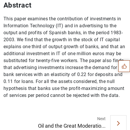
Abstract
This paper examines the contribution of investments in
Information Technology (IT) and in advertising to the
output and profits of Spanish banks, in the period 1983-
2003. We find that the growth in the stock of IT capital
Suggestion
explains one third of output growth of banks, and that an
additional investment in IT of one million euros may be
substituted for twenty-five workers. The paper also finds
that advertising investments increase the demand for
bank services with an elasticity of 0.22 for deposits and
0.11 for loans. For all the assets considered, the null
hypothesis that banks use the profit-maximizing amount
of services per period cannot be rejected with the data.
Next
Oil and the Great Moderatio...