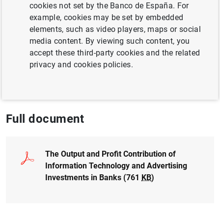
Author: Alfredo Martín and Vicente Salas
cookies not set by the Banco de España. For
Fumás
example, cookies may be set by embedded
elements, such as video players, maps or social
media content. By viewing such content, you
CREDIT
accept these third-party cookies and the related
QUANTITATIVE METHODS
FINANCIAL RISKS
privacy and cookies policies.
BUSINESS INVESTMENT
Full document
The Output and Profit Contribution of
Information Technology and Advertising
Investments in Banks (761
KB
)