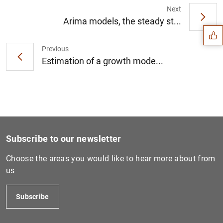
Suggestion
Next
Arima models, the steady st...
Previous
Estimation of a growth mode...
Subscribe to our newsletter
Choose the areas you would like to hear more about from
us
1
2
Subscribe