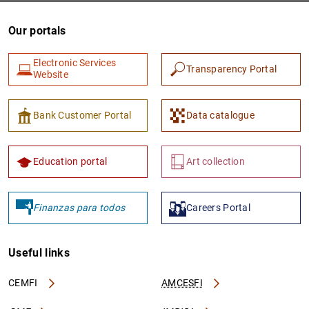
Our portals
Electronic Services
Transparency Portal
Website
Bank Customer Portal
Data catalogue
Education portal
Art collection
Finanzas para todos
Careers Portal
Useful links
CEMFI
AMCESFI