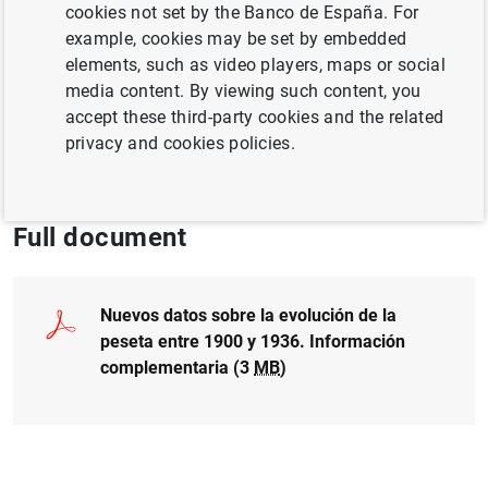
Author: P. Martínez Méndez
cookies not set by the Banco de España. For
example, cookies may be set by embedded
elements, such as video players, maps or social
EXCHANGE RATES
media content. By viewing such content, you
GENDER
QUANTITATIVE METHODS
accept these third-party cookies and the related
privacy and cookies policies.
CASH, COINS AND BANKNOTES
Full document
Nuevos datos sobre la evolución de la
peseta entre 1900 y 1936. Información
complementaria (3
MB
)