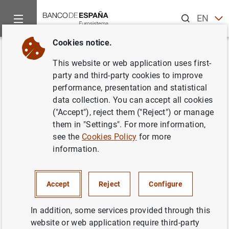
Search
EN
ES
Cookies notice.
Home
Publications
Economic analysis and research
Work
Back
This website or web application uses first-
Nuevos datos sobre la
party and third-party cookies to improve
performance, presentation and statistical
evolución de la peseta entre
data collection. You can accept all cookies
1900 y 1936. Información
("Accept"), reject them ("Reject") or manage
them in "Settings". For more information,
complementaria
see the
Cookies Policy
for more
information.
19/11/1990
Accept
Reject
Configure
Series: Working Papers. 9011.
In addition, some services provided through this
website or web application require third-party