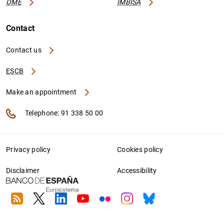
OME
IMBISA
Contact
Contact us
ESCB
Make an appointment
Telephone: 91 338 50 00
Privacy policy
Cookies policy
Disclaimer
Accessibility
RSS
Twitter
Linkedin
Youtube
Flickr
Instagram
Bluesky