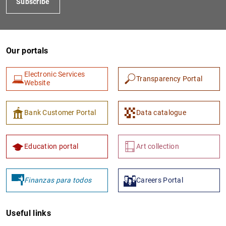
Subscribe
Our portals
Electronic Services
Transparency Portal
Website
Bank Customer Portal
Data catalogue
Education portal
Art collection
Finanzas para todos
Careers Portal
Useful links