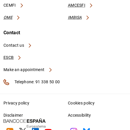
CEMFI
AMCESFI
OME
IMBISA
Contact
Contact us
ESCB
Make an appointment
Telephone: 91 338 50 00
Privacy policy
Cookies policy
Disclaimer
Accessibility