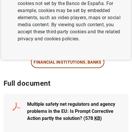
Author: María J. Nieto , Larry Wall and David
cookies not set by the Banco de España. For
G. Mayes
example, cookies may be set by embedded
elements, such as video players, maps or social
media content. By viewing such content, you
EUROPEAN UNION
accept these third-party cookies and the related
PRUDENTIAL SUPERVISION, SSM
privacy and cookies policies.
BASEL COMMITTEE
FINANCIAL INSTITUTIONS, BANKS
Full document
Multiple safety net regulators and agency
problems in the EU: Is Prompt Corrective
Action partly the solution?
(578
KB
)