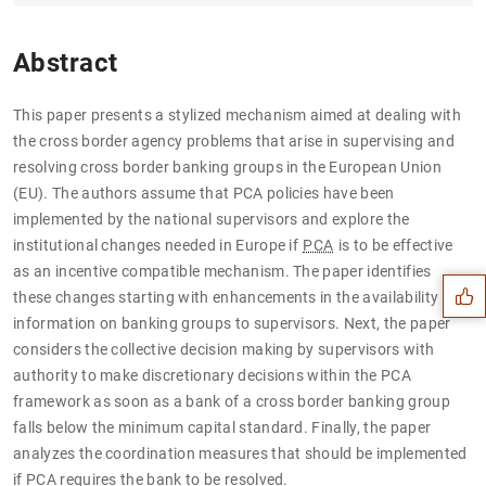
Abstract
This paper presents a stylized mechanism aimed at dealing with
the cross border agency problems that arise in supervising and
resolving cross border banking groups in the European Union
(EU). The authors assume that PCA policies have been
Suggestion
implemented by the national supervisors and explore the
institutional changes needed in Europe if
PCA
is to be effective
as an incentive compatible mechanism. The paper identifies
these changes starting with enhancements in the availability of
information on banking groups to supervisors. Next, the paper
considers the collective decision making by supervisors with
authority to make discretionary decisions within the PCA
framework as soon as a bank of a cross border banking group
falls below the minimum capital standard. Finally, the paper
analyzes the coordination measures that should be implemented
if PCA requires the bank to be resolved.