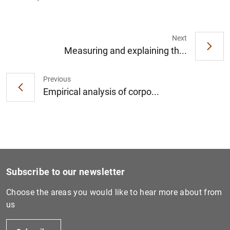
Next
Measuring and explaining th...
1
2
Previous
Empirical analysis of corpo...
Subscribe to our newsletter
Choose the areas you would like to hear more about from
us