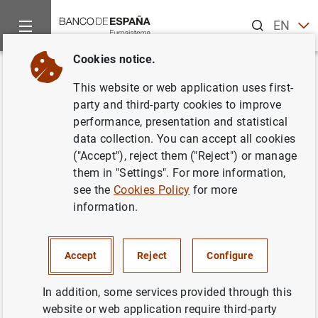
Search
EN
ES
Cookies notice.
Home
Publications
Economic analysis and research
Work
Back
This website or web application uses first-
Multiple safety net regulators
party and third-party cookies to improve
performance, presentation and statistical
and agency problems in the EU:
data collection. You can accept all cookies
Is Prompt Corrective Action
("Accept"), reject them ("Reject") or manage
them in "Settings". For more information,
partly the solution?
see the
Cookies Policy
for more
information.
23/09/2008
Accept
Reject
Configure
Series: Working Papers. 0819.
In addition, some services provided through this
website or web application require third-party