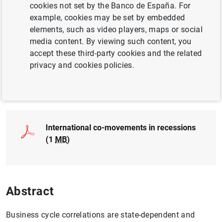
cookies not set by the Banco de España. For
ECONOMIC GROWTH AND CONVERGENCE
example, cookies may be set by embedded
elements, such as video players, maps or social
INTERNATIONAL ECONOMY
media content. By viewing such content, you
accept these third-party cookies and the related
EXCHANGE RATES
privacy and cookies policies.
Full document
International co-movements in recessions
(1
MB
)
Abstract
Business cycle correlations are state-dependent and