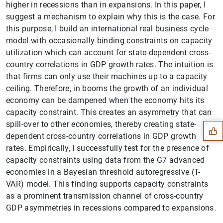
higher in recessions than in expansions. In this paper, I
suggest a mechanism to explain why this is the case. For
this purpose, I build an international real business cycle
model with occasionally binding constraints on capacity
utilization which can account for state-dependent cross-
country correlations in GDP growth rates. The intuition is
that firms can only use their machines up to a capacity
ceiling. Therefore, in booms the growth of an individual
Suggestion
economy can be dampened when the economy hits its
capacity constraint. This creates an asymmetry that can
spill-over to other economies, thereby creating state-
dependent cross-country correlations in GDP growth
rates. Empirically, I successfully test for the presence of
capacity constraints using data from the G7 advanced
economies in a Bayesian threshold autoregressive (T-
VAR) model. This finding supports capacity constraints
as a prominent transmission channel of cross-country
GDP asymmetries in recessions compared to expansions.