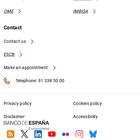
OME
IMBISA
Contact
Contact us
ESCB
Make an appointment
Telephone: 91 338 50 00
Privacy policy
Cookies policy
Disclaimer
Accessibility
RSS
Twitter
Linkedin
Youtube
Flickr
Instagram
Bluesky