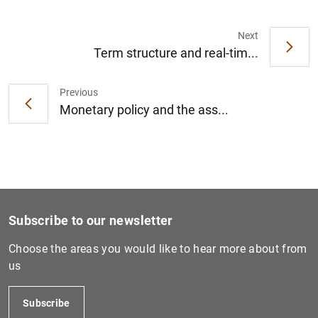
Next
Term structure and real-tim...
1
2
Previous
Monetary policy and the ass...
Subscribe to our newsletter
Choose the areas you would like to hear more about from
us
Subscribe