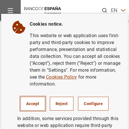
Search
EN
ES
Cookies notice.
Home
Publications
Economic analysis and research
Work
Back
This website or web application uses first-
International co-movements in
party and third-party cookies to improve
performance, presentation and statistical
recessions
data collection. You can accept all cookies
("Accept"), reject them ("Reject") or manage
30/01/2018
them in "Settings". For more information,
see the
Cookies Policy
for more
information.
Series: Working Papers. 1804.
Accept
Reject
Configure
Author: Moritz Roth
In addition, some services provided through this
website or web application require third-party
QUANTITATIVE METHODS