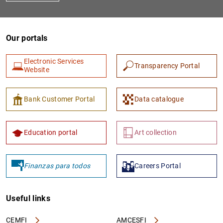
Our portals
Electronic Services
Transparency Portal
Website
Bank Customer Portal
Data catalogue
Education portal
Art collection
Finanzas para todos
Careers Portal
Useful links
CEMFI
AMCESFI