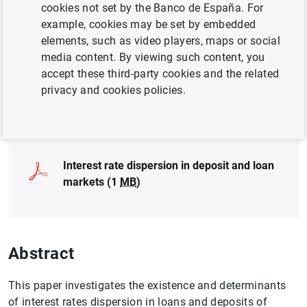
cookies not set by the Banco de España. For
PRICES AND MARGINS
example, cookies may be set by embedded
INFLATION
INTEREST RATES
elements, such as video players, maps or social
media content. By viewing such content, you
QUANTITATIVE METHODS
accept these third-party cookies and the related
privacy and cookies policies.
Full document
Interest rate dispersion in deposit and loan
markets (1
MB
)
Abstract
This paper investigates the existence and determinants
of interest rates dispersion in loans and deposits of