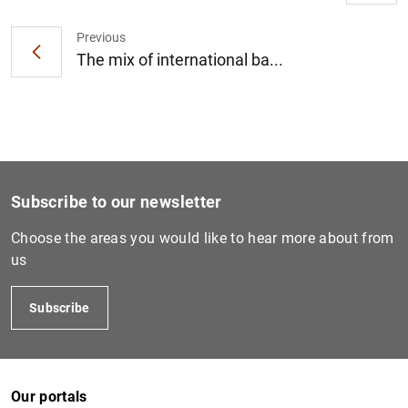
Previous
The mix of international ba...
1
2
Subscribe to our newsletter
Choose the areas you would like to hear more about from
us
Subscribe
Our portals