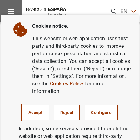
Search
EN
ES
Cookies notice.
Home
Publications
Economic analysis and research
Work
Back
This website or web application uses first-
Interest rate dispersion in
party and third-party cookies to improve
performance, presentation and statistical
deposit and loan markets
data collection. You can accept all cookies
("Accept"), reject them ("Reject") or manage
03/03/2005
them in "Settings". For more information,
see the
Cookies Policy
for more
information.
Series: Working Papers. 0506.
Accept
Reject
Configure
Author: Vicente Salas , Alfredo Martín and
Jesús Saurina
In addition, some services provided through this
website or web application require third-party