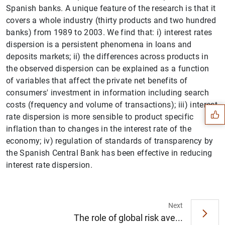
Spanish banks. A unique feature of the research is that it
covers a whole industry (thirty products and two hundred
banks) from 1989 to 2003. We find that: i) interest rates
dispersion is a persistent phenomena in loans and
deposits markets; ii) the differences across products in
the observed dispersion can be explained as a function
Suggestion
of variables that affect the private net benefits of
consumers' investment in information including search
costs (frequency and volume of transactions); iii) interest
rate dispersion is more sensible to product specific
inflation than to changes in the interest rate of the
economy; iv) regulation of standards of transparency by
the Spanish Central Bank has been effective in reducing
interest rate dispersion.
Next
The role of global risk ave...