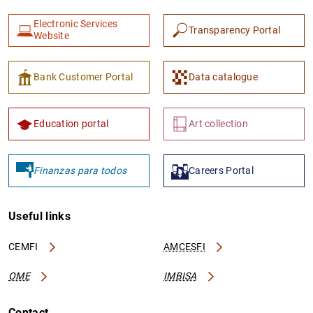
Electronic Services
Transparency Portal
Website
Bank Customer Portal
Data catalogue
Education portal
Art collection
Finanzas para todos
Careers Portal
Useful links
CEMFI
AMCESFI
OME
IMBISA
Contact