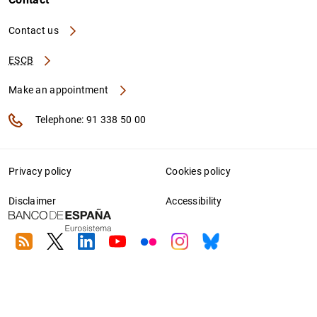
Contact us
ESCB
Make an appointment
Telephone: 91 338 50 00
Privacy policy
Cookies policy
Disclaimer
Accessibility
RSS
Twitter
Linkedin
Youtube
Flickr
Instagram
Bluesky