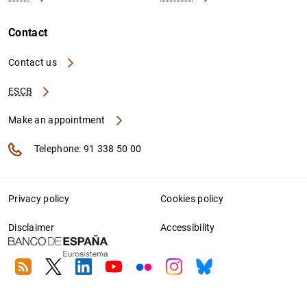
Contact
Contact us
ESCB
Make an appointment
Telephone: 91 338 50 00
Privacy policy
Cookies policy
Disclaimer
Accessibility
RSS
Twitter
Linkedin
Youtube
Flickr
Instagram
Bluesky