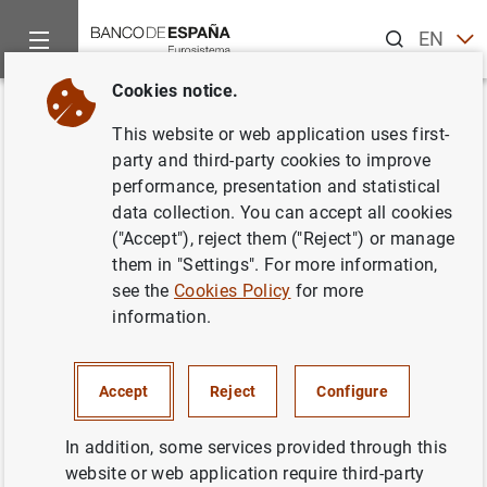
Search
EN
ES
Cookies notice.
Home
Publications
Economic analysis and research
Work
Back
This website or web application uses first-
Interest rate determination in
party and third-party cookies to improve
performance, presentation and statistical
the interbank market
data collection. You can accept all cookies
("Accept"), reject them ("Reject") or manage
17/03/2004
them in "Settings". For more information,
see the
Cookies Policy
for more
information.
Series: Working Papers. 0407.
Accept
Reject
Configure
Author: Vítor Gaspar ,
Gabriel Pérez Quirós
and Hugo Rodríguez Mendizábal
In addition, some services provided through this
website or web application require third-party