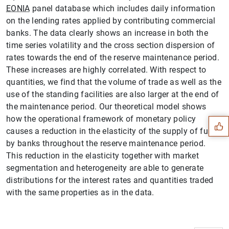
EONIA
panel database which includes daily information
on the lending rates applied by contributing commercial
banks. The data clearly shows an increase in both the
time series volatility and the cross section dispersion of
rates towards the end of the reserve maintenance period.
These increases are highly correlated. With respect to
quantities, we find that the volume of trade as well as the
Suggestion
use of the standing facilities are also larger at the end of
the maintenance period. Our theoretical model shows
how the operational framework of monetary policy
causes a reduction in the elasticity of the supply of funds
by banks throughout the reserve maintenance period.
This reduction in the elasticity together with market
segmentation and heterogeneity are able to generate
distributions for the interest rates and quantities traded
with the same properties as in the data.