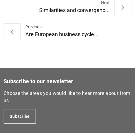
Next
Similarities and convergenc...
Previous
1
2
Are European business cycle...
Subscribe to our newsletter
Choose the areas you would like to hear more about from
us
Subscribe