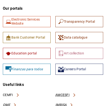
Our portals
Electronic Services
Transparency Portal
Website
Bank Customer Portal
Data catalogue
Education portal
Art collection
Finanzas para todos
Careers Portal
Useful links
CEMFI
AMCESFI
OME
IMBISA