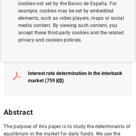
cookies not set by the Banco de España. For
QUANTITATIVE METHODS
example, cookies may be set by embedded
MONETARY POLICY
elements, such as video players, maps or social
media content. By viewing such content, you
INTERNATIONAL ECONOMY
LEGISLATION
accept these third-party cookies and the related
privacy and cookies policies.
Full document
Interest rate determination in the interbank
market (759
KB
)
Abstract
The purpose of this paper is to study the determinants of
equilibrium in the market for daily funds. We use the