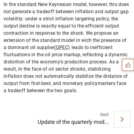
In the standard New Keynesian model, however, this does
not generate a tradeoff between inflation and output gap
volatility: under a strict inflation targeting policy, the
output decline is exactly equal to the efficient output
contraction in response to the shock. We propose an
extension of the standard model in wich the presence of
Suggestion
a dominant oil supplier(
OPEC
) leads to inefficient
fluctuations in the oil price markup, reflecting a dynamic
distortion of the economy's production process. As a
result, in the face of oil sector shocks, stabilizing
inflation does not automatically stabilize the distance of
output from first-best, and monetary policymarkers face
a tradeoff between the two goals.
Next
Update of the quarterly mod...