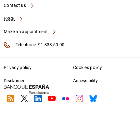
Contact us
ESCB
Make an appointment
Telephone: 91 338 50 00
Privacy policy
Cookies policy
Disclaimer
Accessibility
RSS
Twitter
Linkedin
Youtube
Flickr
Instagram
Bluesky