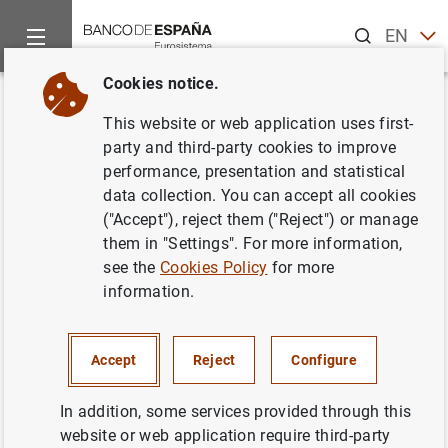
Search
EN
ES
Cookies notice.
Home
Publications
Economic analysis and research
Work
Back
This website or web application uses first-
Inflation-output gap trade-off
party and third-party cookies to improve
performance, presentation and statistical
with a dominant oil supplier
data collection. You can accept all cookies
("Accept"), reject them ("Reject") or manage
26/07/2007
them in "Settings". For more information,
see the
Cookies Policy
for more
information.
Series: Working Papers. 0723.
Accept
Reject
Configure
Author: Anton Nakov and Andrea Pescatori
In addition, some services provided through this
website or web application require third-party
NON-FINANCIAL CORPORATIONS,