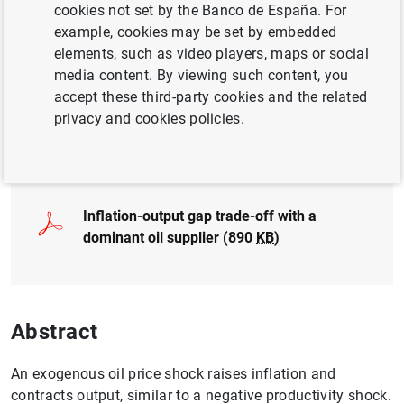
cookies not set by the Banco de España. For
BUSINESSES
example, cookies may be set by embedded
MONETARY POLICY
INTERNATIONAL TRADE
elements, such as video players, maps or social
media content. By viewing such content, you
QUANTITATIVE METHODS
accept these third-party cookies and the related
privacy and cookies policies.
Full document
Inflation-output gap trade-off with a
dominant oil supplier (890
KB
)
Abstract
An exogenous oil price shock raises inflation and
contracts output, similar to a negative productivity shock.