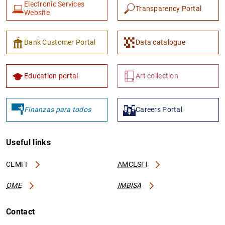
Electronic Services
Transparency Portal
Website
Bank Customer Portal
Data catalogue
Education portal
Art collection
Finanzas para todos
Careers Portal
Useful links
CEMFI
AMCESFI
OME
IMBISA
Contact