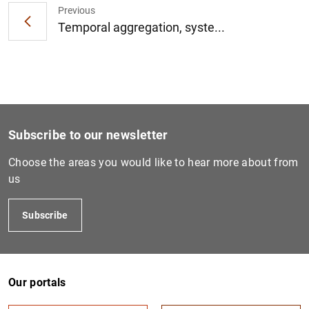
Previous
Temporal aggregation, syste...
1
2
Subscribe to our newsletter
Choose the areas you would like to hear more about from
us
Subscribe
Our portals