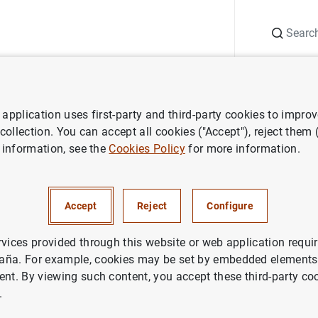
Search
Information Desk
Publications
S
application uses first-party and third-party cookies to impro
search
Working Papers
How do intangible assets create economi
 collection. You can accept all cookies ("Accept"), reject them
 information, see the
Cookies Policy
for more information.
tangible assets create econo
 application to banks
Accept
Reject
Configure
rvices provided through this website or web application requir
aña. For example, cookies may be set by embedded elements,
ent. By viewing such content, you accept these third-party co
.
ries: Working Papers. 0730.