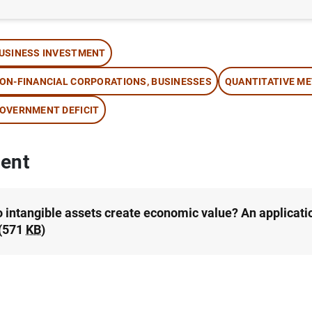
thor: Alfredo Martín and Vicente Salas Fumás
USINESS INVESTMENT
ON-FINANCIAL CORPORATIONS, BUSINESSES
QUANTITATIVE M
OVERNMENT DEFICIT
ent
 intangible assets create economic value? An applicati
(571
KB
)