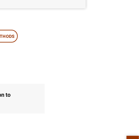
ETHODS
on to