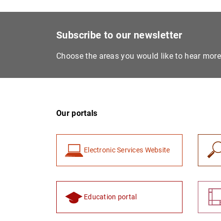
Subscribe to our newsletter
Choose the areas you would like to hear mor
Our portals
Electronic Services Website
Education portal