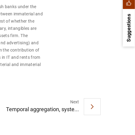
sh banks under the
 between immaterial and
Suggestions
test of whether the
ry, intangibles are
ssets firm. The
and advertising) and
m the contribution of
 in IT and rents from
terial and immaterial
1
2
Next
Temporal aggregation, syste...