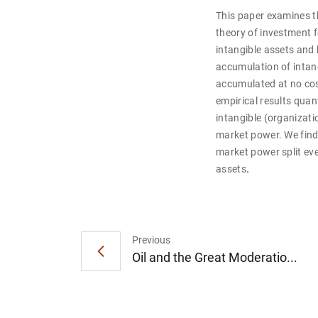
This paper examines t
theory of investment f
intangible assets and 
accumulation of intang
accumulated at no cost
empirical results quan
intangible (organizati
market power. We find 
market power split ev
.
assets
Previous
Oil and the Great Moderatio...