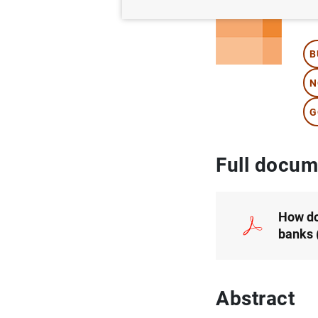
Au
B
N
G
Full docum
How do
banks
Abstract