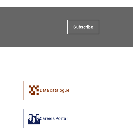
Subscribe
Data catalogue
Careers Portal