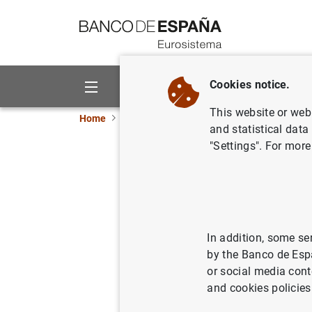
Go to contents
Cookies notice.
About us
Activities
This website or web 
Home
Publications
Economic analysis and re
and statistical data
"Settings". For more
How do in
value? An
In addition, some se
09/10/2007
by the Banco de Esp
or social media cont
and cookies policies
Se