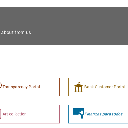
e about from us
Transparency Portal
Bank Customer Portal
Art collection
Finanzas para todos