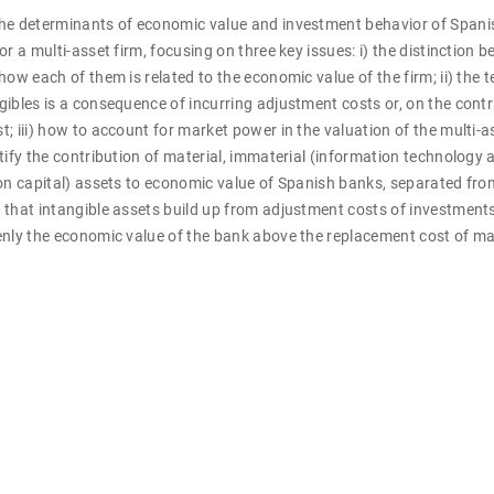
he determinants of economic value and investment behavior of Spani
or a multi-asset firm, focusing on three key issues: i) the distinction
how each of them is related to the economic value of the firm; ii) the 
ibles is a consequence of incurring adjustment costs or, on the contra
; iii) how to account for market power in the valuation of the multi-a
tify the contribution of material, immaterial (information technology 
on capital) assets to economic value of Spanish banks, separated fro
that intangible assets build up from adjustment costs of investments
enly the economic value of the bank above the replacement cost of ma