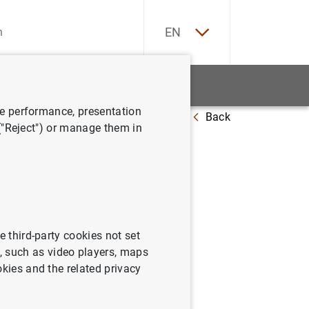
ES
EN
tatistics
News and events
ve performance, presentation
Back
c value? An application to banks
 ("Reject") or manage them in
mic
e third-party cookies not set
 such as video players, maps
okies and the related privacy