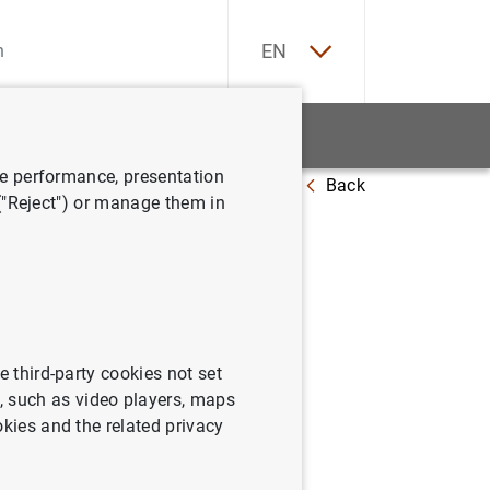
ES
EN
tatistics
News and events
ve performance, presentation
Back
omparison across European countries
 ("Reject") or manage them in
e third-party cookies not set
 such as video players, maps
okies and the related privacy