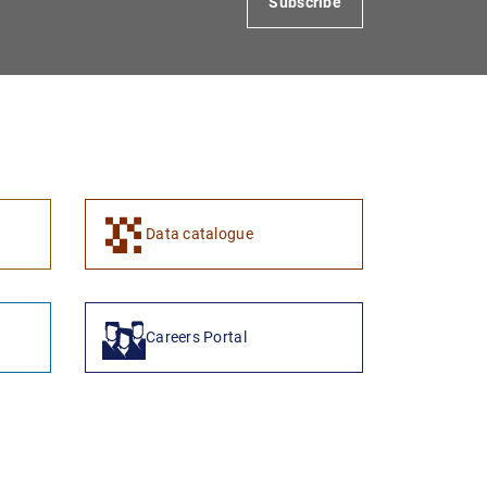
Subscribe
Data catalogue
Careers Portal