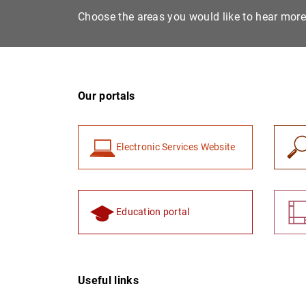
Choose the areas you would like to hear mor
Our portals
Electronic Services Website
Education portal
Useful links