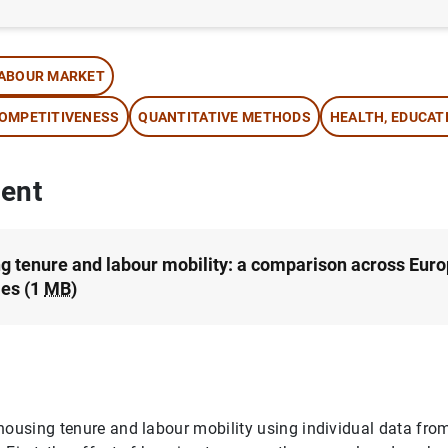
thor:
Cristina Barceló
ABOUR MARKET
OMPETITIVENESS
QUANTITATIVE METHODS
HEALTH, EDUCAT
ent
g tenure and labour mobility: a comparison across Eur
ies (1
MB
)
housing tenure and labour mobility using individual data fro