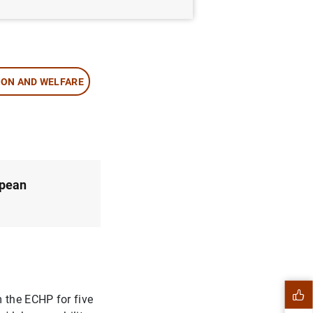
ION AND WELFARE
opean
m the ECHP for five