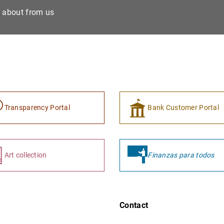
e about from us
Transparency Portal
Bank Customer Portal
Art collection
Finanzas para todos
Contact