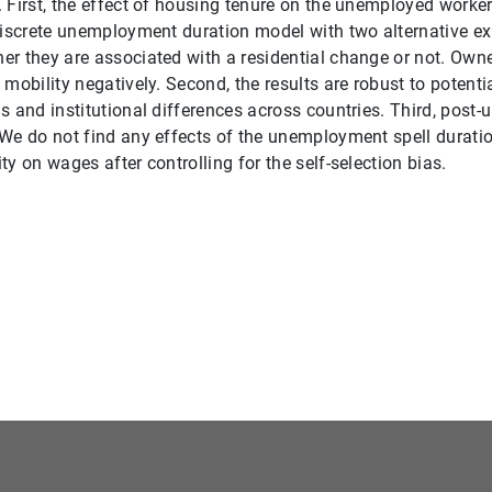
 First, the effect of housing tenure on the unemployed worker
discrete unemployment duration model with two alternative e
r they are associated with a residential change or not. Owne
 mobility negatively. Second, the results are robust to potenti
s and institutional differences across countries. Third, pos
We do not find any effects of the unemployment spell durati
y on wages after controlling for the self-selection bias.