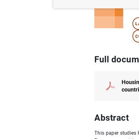
Au
L
C
Full docum
Housin
countr
Abstract
This paper studies 