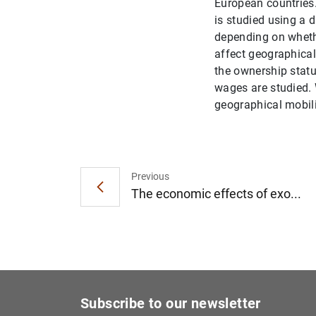
European countries.
is studied using a 
depending on whethe
affect geographical
the ownership statu
wages are studied. 
geographical mobilit
Previous
The economic effects of exo...
Subscribe to our newsletter