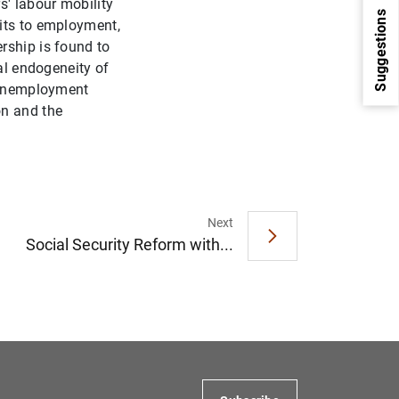
s' labour mobility
Suggestions
xits to employment,
rship is found to
al endogeneity of
t-unemployment
on and the
Next
1
2
Social Security Reform with...