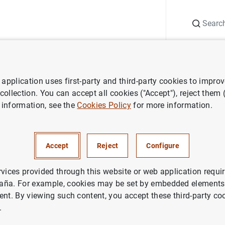
Search
Information Desk
Publications
S
application uses first-party and third-party cookies to impro
search
Working Papers
Housing tenure and labour mobility: a c
 collection. You can accept all cookies ("Accept"), reject them
 information, see the
Cookies Policy
for more information.
enure and labour mobility: a
on across European countries
Accept
Reject
Configure
rvices provided through this website or web application requir
aña. For example, cookies may be set by embedded elements,
ent. By viewing such content, you accept these third-party co
.
ries: Working Papers. 0603.