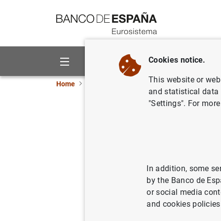
Go to contents
Cookies notice.
About us
Activities
This website or web 
Home
Publications
Economic analysis and re
and statistical data
"Settings". For more
Housing t
comparis
In addition, some se
08/02/2006
by the Banco de Esp
or social media cont
and cookies policies
Se